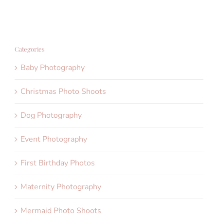
Categories
Baby Photography
Christmas Photo Shoots
Dog Photography
Event Photography
First Birthday Photos
Maternity Photography
Mermaid Photo Shoots