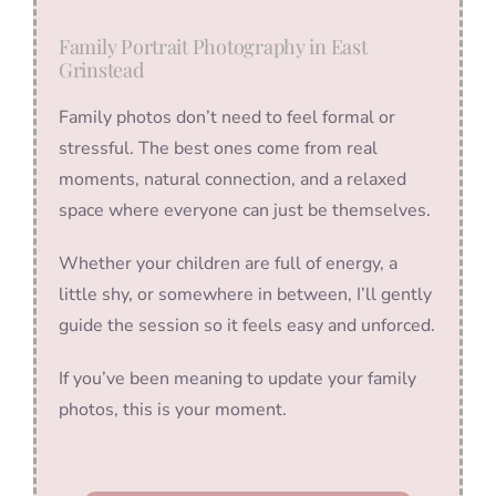
Family Portrait Photography in East
Grinstead
Family photos don’t need to feel formal or
stressful. The best ones come from real
moments, natural connection, and a relaxed
space where everyone can just be themselves.
Whether your children are full of energy, a
little shy, or somewhere in between, I’ll gently
guide the session so it feels easy and unforced.
If you’ve been meaning to update your family
photos, this is your moment.