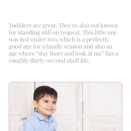
Blog
Toddlers are great. They’re also not known
for standing still on request. This little one
Info
was just under two, which is a perfectly
good age for a family session and also an
age where “stay there and look at me” has a
Contact
roughly thirty-second shelf life.