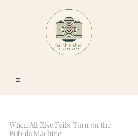
Skip
to
content
Toggle
Navigation
Photography
Portfolio
When All Else Fails, Turn on the
Bubble Machine
Book a Session