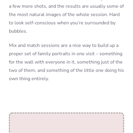
a few more shots, and the results are usually some of
the most natural images of the whole session. Hard
to look self-conscious when you’re surrounded by
bubbles.
Mix and match sessions are a nice way to build up a
proper set of family portraits in one visit – something
for the wall with everyone in it, something just of the
two of them, and something of the little one doing his
own thing entirely.