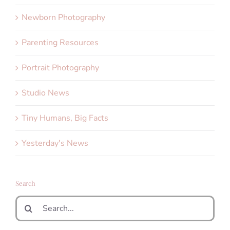
Newborn Photography
Parenting Resources
Portrait Photography
Studio News
Tiny Humans, Big Facts
Yesterday's News
Search
Search
for: