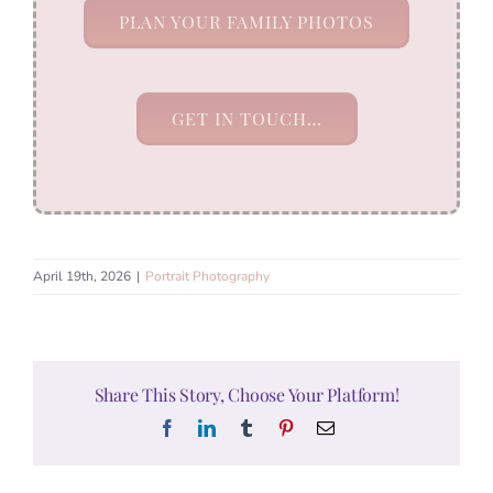
PLAN YOUR FAMILY PHOTOS
GET IN TOUCH…
April 19th, 2026
|
Portrait Photography
Share This Story, Choose Your Platform!
Facebook
LinkedIn
Tumblr
Pinterest
Email