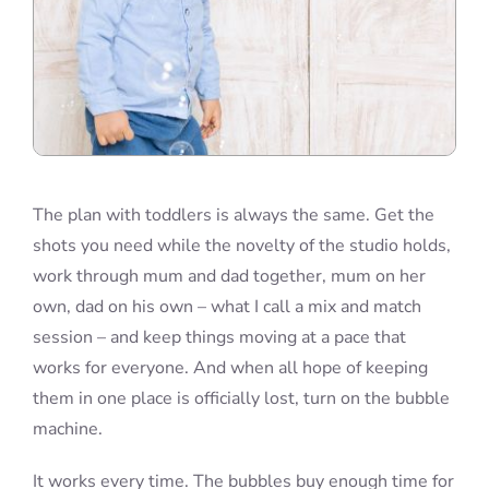
The plan with toddlers is always the same. Get the
shots you need while the novelty of the studio holds,
work through mum and dad together, mum on her
own, dad on his own – what I call a mix and match
session – and keep things moving at a pace that
works for everyone. And when all hope of keeping
them in one place is officially lost, turn on the bubble
machine.
It works every time. The bubbles buy enough time for