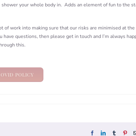
o shower your whole body in. Adds an element of fun to the st
lot of work into making sure that our risks are minimised at the
ou have questions, then please get in touch and I’m always hap
hrough this.
OVID POLICY
Facebook
LinkedIn
Tumblr
Pint