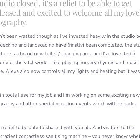
io closed, it’s a relief to be able to get
pleased and excited to welcome all my love
tography.
n’t been wasted though as I’ve invested heavily in the studio b
e decking and landscaping have (finally) been completed, the st
here’s a brand new toilet / changing area and I’ve invested in
ome of the vital work – like playing nursery rhymes and music
 Alexa also now controls all my lights and heating but it was
ain tools I use for my job and I’m working on some exciting new
ography and other special occasion events which will be back a
a relief to be able to share it with you all. And visitors to the
e craziest contactless sanitising machine – you never know whe