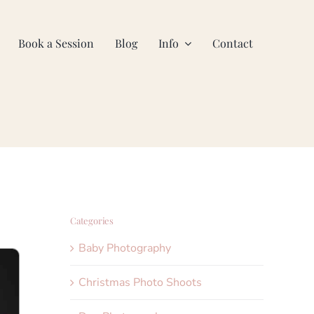
Book a Session
Blog
Info
Contact
Categories
Baby Photography
Christmas Photo Shoots