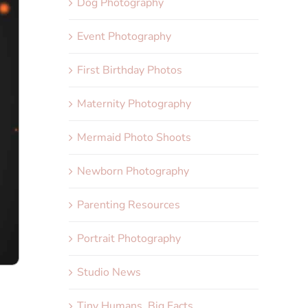
Dog Photography
Event Photography
First Birthday Photos
Maternity Photography
Mermaid Photo Shoots
Newborn Photography
Parenting Resources
Portrait Photography
Studio News
Tiny Humans, Big Facts