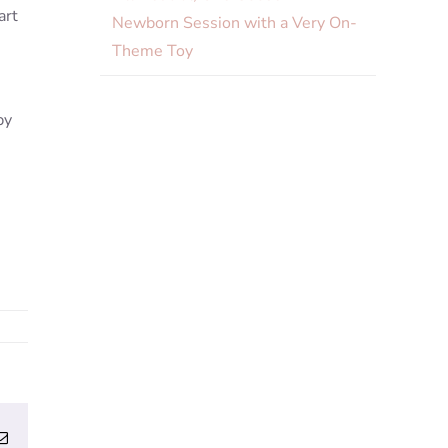
art
Newborn Session with a Very On-
Theme Toy
py
erest
Email