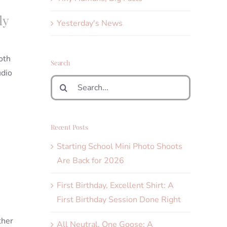
ly
Yesterday's News
oth
Search
udio
Search
for:
Recent Posts
Starting School Mini Photo Shoots
Are Back for 2026
First Birthday, Excellent Shirt: A
First Birthday Session Done Right
ther
All Neutral, One Goose: A