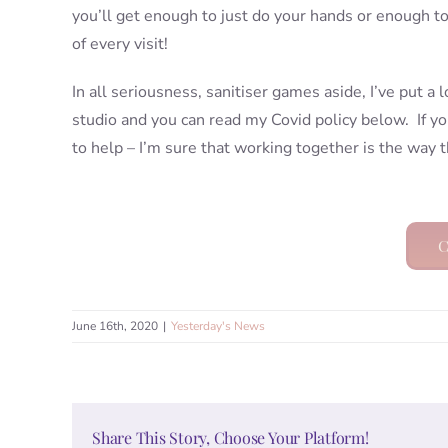
you’ll get enough to just do your hands or enough t
of every visit!
In all seriousness, sanitiser games aside, I’ve put a 
studio and you can read my Covid policy below. If y
to help – I’m sure that working together is the way t
C
June 16th, 2020
|
Yesterday's News
Share This Story, Choose Your Platform!