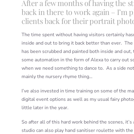
After a few months of having the stud
back in there to work again – I’m 
clients back for their portrait pho
The time spent without having visitors certainly has
inside and out to bring it back better than ever. Th
has been scrubbed and painted both inside and out, t
some automation in the form of Alexa to carry out s
when we need something to dance to. As a side note,
mainly the nursery rhyme thing…
I’ve also invested in time training on some of the m
digital event options as well as my usual fairy phot
little later in the year.
So after all of this hard work behind the scenes, it’s 
studio can also play hand sanitiser roulette with th