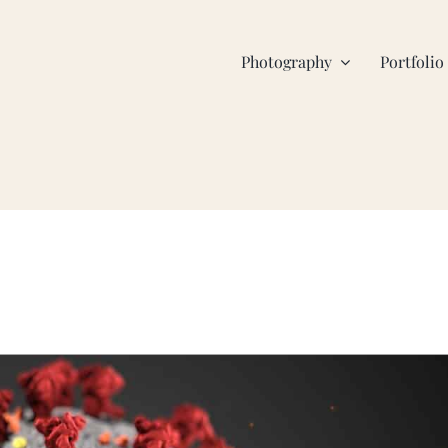
Photography
Portfolio