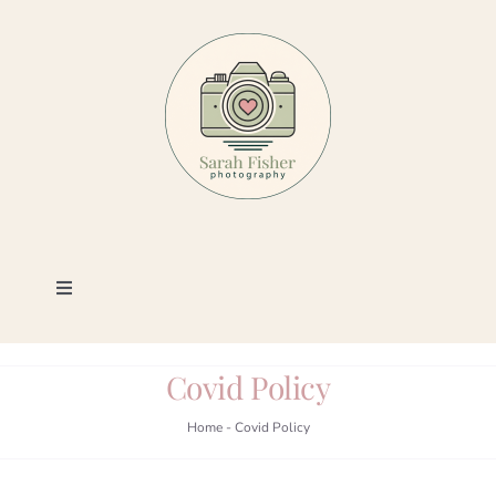
Skip
to
content
Toggle
Navigation
Photography
Covid Policy
Portfolio
Home
-
Covid Policy
Book a Session