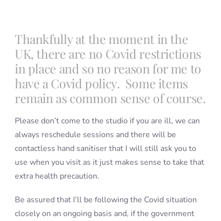
Blog
Thankfully at the moment in the
UK, there are no Covid restrictions
Info
in place and so no reason for me to
have a Covid policy. Some items
remain as common sense of course.
Contact
Please don’t come to the studio if you are ill, we can
always reschedule sessions and there will be
contactless hand sanitiser that I will still ask you to
use when you visit as it just makes sense to take that
extra health precaution.
Be assured that I’ll be following the Covid situation
closely on an ongoing basis and, if the government