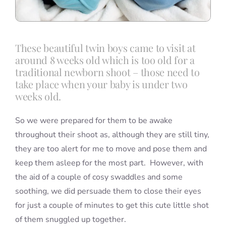
These beautiful twin boys came to visit at
around 8 weeks old which is too old for a
traditional newborn shoot – those need to
take place when your baby is under two
weeks old.
So we were prepared for them to be awake
throughout their shoot as, although they are still tiny,
they are too alert for me to move and pose them and
keep them asleep for the most part. However, with
the aid of a couple of cosy swaddles and some
soothing, we did persuade them to close their eyes
for just a couple of minutes to get this cute little shot
of them snuggled up together.