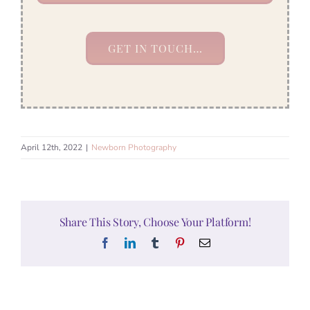
GET IN TOUCH…
April 12th, 2022
|
Newborn Photography
Share This Story, Choose Your Platform!
Facebook
LinkedIn
Tumblr
Pinterest
Email