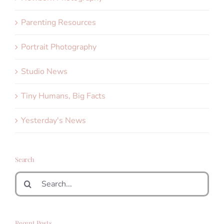
Parenting Resources
Portrait Photography
Studio News
Tiny Humans, Big Facts
Yesterday's News
Search
Search
for:
Recent Posts