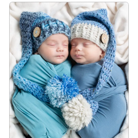
Blog
Info
Contact