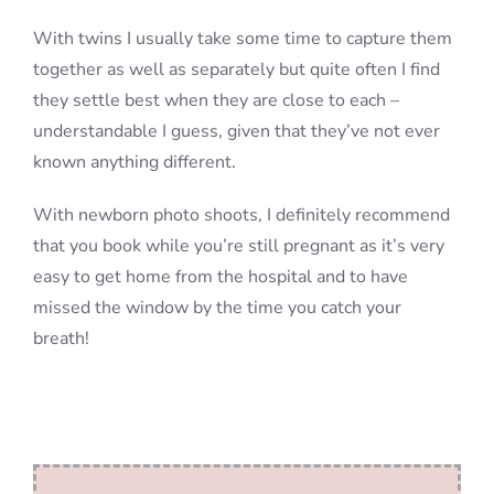
With twins I usually take some time to capture them
together as well as separately but quite often I find
they settle best when they are close to each –
understandable I guess, given that they’ve not ever
known anything different.
With newborn photo shoots, I definitely recommend
that you book while you’re still pregnant as it’s very
easy to get home from the hospital and to have
missed the window by the time you catch your
breath!