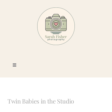
Skip
to
content
Toggle
Navigation
Photography
Portfolio
Twin Babies in the Studio
Book a Session