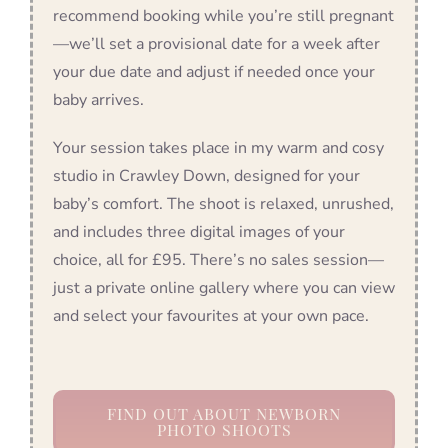
recommend booking while you’re still pregnant
—we’ll set a provisional date for a week after
your due date and adjust if needed once your
baby arrives.
Your session takes place in my warm and cosy
studio in Crawley Down, designed for your
baby’s comfort. The shoot is relaxed, unrushed,
and includes three digital images of your
choice, all for £95. There’s no sales session—
just a private online gallery where you can view
and select your favourites at your own pace.
FIND OUT ABOUT NEWBORN
PHOTO SHOOTS