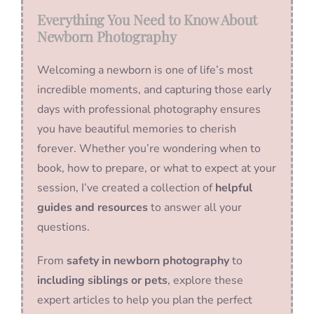
Everything You Need to Know About
Newborn Photography
Welcoming a newborn is one of life’s most
incredible moments, and capturing those early
days with professional photography ensures
you have beautiful memories to cherish
forever. Whether you’re wondering when to
book, how to prepare, or what to expect at your
session, I’ve created a collection of
helpful
guides and resources
to answer all your
questions.
From
safety in newborn photography
to
including siblings or pets
, explore these
expert articles to help you plan the perfect