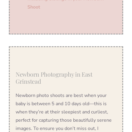
Shoot
Newborn Photography in East
Grinstead
Newborn photo shoots are best when your
baby is between 5 and 10 days old—this is
when they’re at their sleepiest and curliest,
perfect for capturing those beautifully serene
images. To ensure you don’t miss out, I