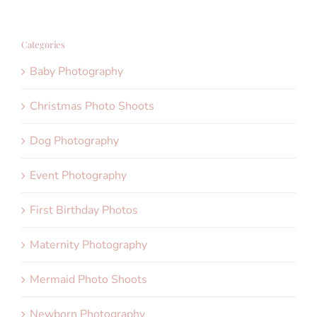
Categories
Baby Photography
Christmas Photo Shoots
Dog Photography
Event Photography
First Birthday Photos
Maternity Photography
Mermaid Photo Shoots
Newborn Photography