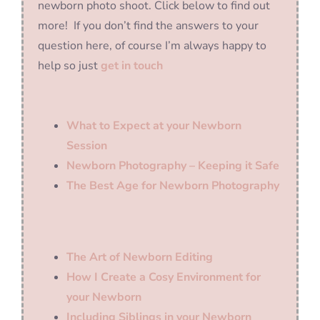
newborn photo shoot. Click below to find out
more! If you don’t find the answers to your
question here, of course I’m always happy to
help so just
get in touch
What to Expect at your Newborn
Session
Newborn Photography – Keeping it Safe
The Best Age for Newborn Photography
The Art of Newborn Editing
How I Create a Cosy Environment for
your Newborn
Including Siblings in your Newborn