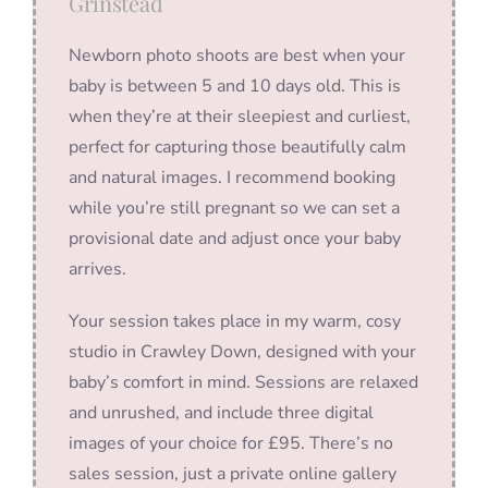
Grinstead
Newborn photo shoots are best when your
baby is between 5 and 10 days old. This is
when they’re at their sleepiest and curliest,
perfect for capturing those beautifully calm
and natural images. I recommend booking
while you’re still pregnant so we can set a
provisional date and adjust once your baby
arrives.
Your session takes place in my warm, cosy
studio in Crawley Down, designed with your
baby’s comfort in mind. Sessions are relaxed
and unrushed, and include three digital
images of your choice for £95. There’s no
sales session, just a private online gallery