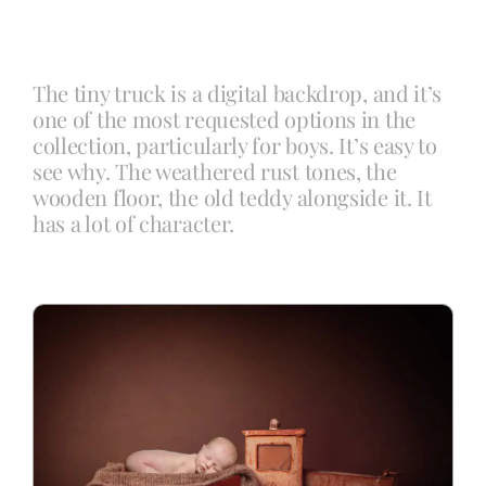
Blog
The tiny truck is a digital backdrop, and it’s
one of the most requested options in the
Info
collection, particularly for boys. It’s easy to
see why. The weathered rust tones, the
wooden floor, the old teddy alongside it. It
Contact
has a lot of character.