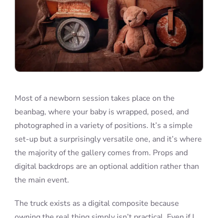
Most of a newborn session takes place on the
beanbag, where your baby is wrapped, posed, and
photographed in a variety of positions. It’s a simple
set-up but a surprisingly versatile one, and it’s where
the majority of the gallery comes from. Props and
digital backdrops are an optional addition rather than
the main event.
The truck exists as a digital composite because
owning the real thing simply isn’t practical. Even if I