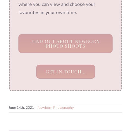
where you can view and choose your
favourites in your own time.
FIND OUT ABOUT NEWBORN
PHOTO SHOOTS
GET IN TOUCH…
June 14th, 2021
|
Newborn Photography