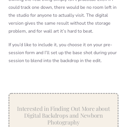
could track one down, there would be no room left in
the studio for anyone to actually visit. The digital
version gives the same result without the storage
problem, and for wall art it’s hard to beat.
If you’d like to include it, you choose it on your pre-
session form and I’ll set up the base shot during your
session to blend into the backdrop in the edit.
Interested in Finding Out More about
Digital Backdrops and Newborn
Photography