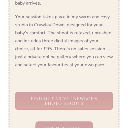
baby arrives.
Your session takes place in my warm and cosy
studio in Crawley Down, designed for your
baby’s comfort. The shoot is relaxed, unrushed,
and includes three digital images of your
choice, all for £95. There’s no sales session—
just a private online gallery where you can view
and select your favourites at your own pace.
FIND OUT ABOUT NEWBORN
PHOTO SHOOTS