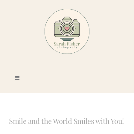
Skip
to
content
Toggle
Navigation
Photography
Portfolio
Smile and the World Smiles with You!
Book a Session