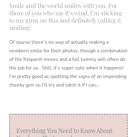
Smile and the world smiles with you. For
those of you who say it’s wind, I’m sticking
Blog
to my guns on this and definitely calling it
smiling!
Info
Of course there’s no way of actually making a
newborn smile for their photos, though a combination
of the frequent moves and a full tummy will often do
Contact
the job for us. Still, it’s super cute when it happens!
I’m pretty good as spotting the signs of an impending
cheeky grin so I’ll try and catch it if I can…
Everything You Need to Know About