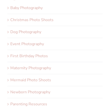
Baby Photography
Christmas Photo Shoots
Dog Photography
Event Photography
First Birthday Photos
Maternity Photography
Mermaid Photo Shoots
Newborn Photography
Parenting Resources