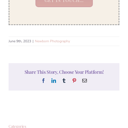
GET IN TOUCH…
June 9th, 2023
|
Newborn Photography
Share This Story, Choose Your Platform!
Facebook
LinkedIn
Tumblr
Pinterest
Email
Categories