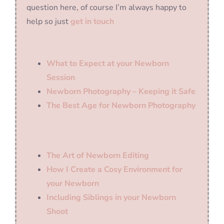
question here, of course I’m always happy to
help so just
get in touch
What to Expect at your Newborn
Session
Newborn Photography – Keeping it Safe
The Best Age for Newborn Photography
The Art of Newborn Editing
How I Create a Cosy Environment for
your Newborn
Including Siblings in your Newborn
Shoot