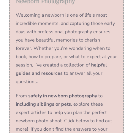
Newborn Photography
Welcoming a newborn is one of life’s most
incredible moments, and capturing those early
days with professional photography ensures
you have beautiful memories to cherish
forever. Whether you’re wondering when to
book, how to prepare, or what to expect at your
session, I’ve created a collection of
helpful
guides and resources
to answer all your
questions.
From
safety in newborn photography
to
including siblings or pets
, explore these
expert articles to help you plan the perfect
newborn photo shoot. Click below to find out
more! If you don’t find the answers to your