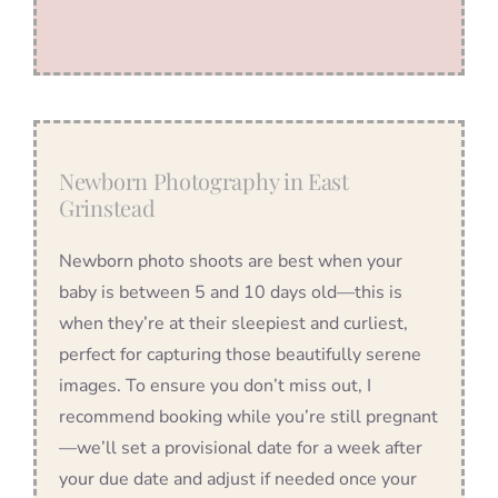
Newborn Photography in East
Grinstead
Newborn photo shoots are best when your
baby is between 5 and 10 days old—this is
when they’re at their sleepiest and curliest,
perfect for capturing those beautifully serene
images. To ensure you don’t miss out, I
recommend booking while you’re still pregnant
—we’ll set a provisional date for a week after
your due date and adjust if needed once your