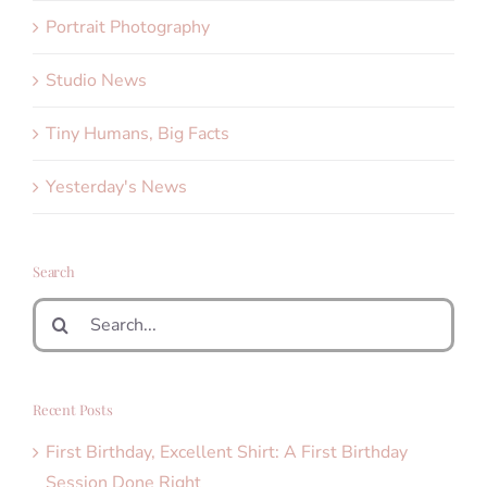
Portrait Photography
Studio News
Tiny Humans, Big Facts
Yesterday's News
Search
Search
for:
Recent Posts
First Birthday, Excellent Shirt: A First Birthday
Session Done Right