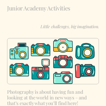
Junior Academy Activities
Showcase
Little challenges, big imagination.
Photography is about having fun and
looking at the world in new ways – and
that’s exactly what you’ll find here!