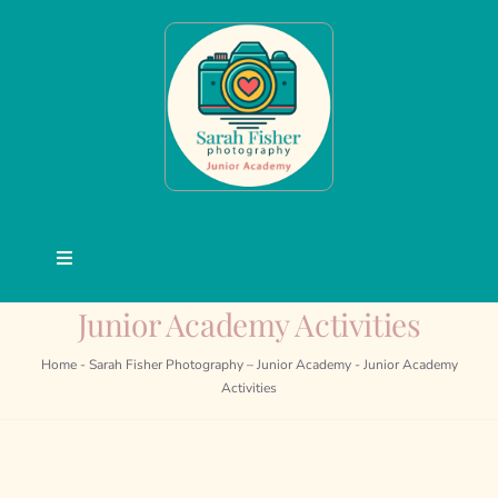
Skip
to
content
Toggle
Navigation
Junior Academy Activities
Junior Academy
Home
-
Sarah Fisher Photography – Junior Academy
-
Junior Academy
Courses
Activities
Activities