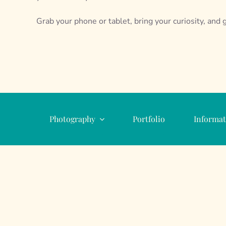
Grab your phone or tablet, bring your curiosity, and g
Photography
Portfolio
Informat