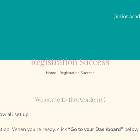
Junior Aca
Registration Success
Home
-
Registration Success
Welcome to the Academy!
ow all set up.
ation. When you’re ready, click
“Go to your Dashboard”
below t