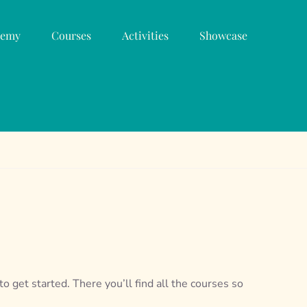
demy
Courses
Activities
Showcase
o get started. There you’ll find all the courses so