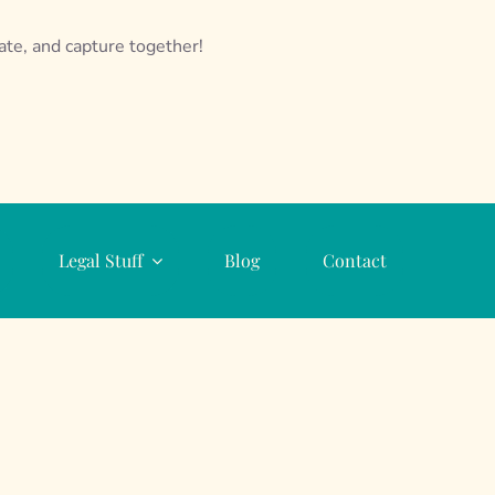
eate, and capture together!
Legal Stuff
Blog
Contact