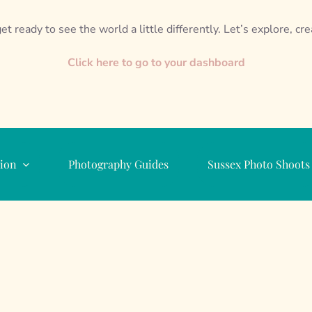
et ready to see the world a little differently. Let’s explore, cr
Click here to go to your dashboard
ion
Photography Guides
Sussex Photo Shoots