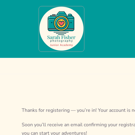
Skip
to
content
Thanks for registering — you’re in! Your account is n
Soon you’ll receive an email confirming your registr
you can start your adventures!