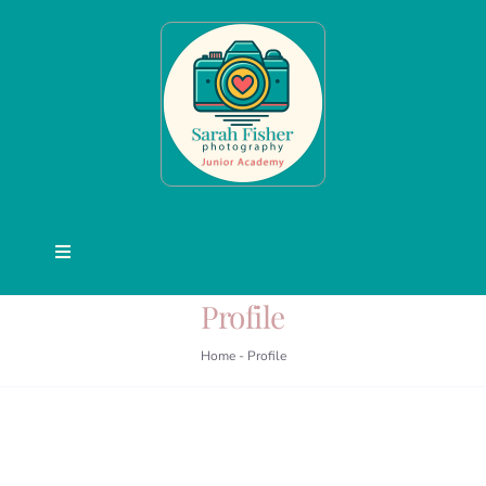
Skip
to
content
Toggle
Navigation
Profile
Junior Academy
Home
-
Profile
Courses
Activities