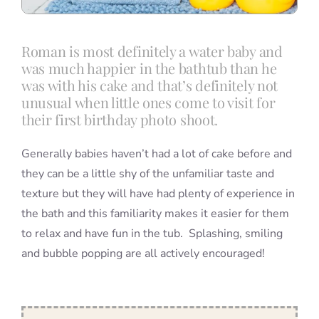
Roman is most definitely a water baby and
was much happier in the bathtub than he
was with his cake and that’s definitely not
unusual when little ones come to visit for
their first birthday photo shoot.
Generally babies haven’t had a lot of cake before and
they can be a little shy of the unfamiliar taste and
texture but they will have had plenty of experience in
the bath and this familiarity makes it easier for them
to relax and have fun in the tub. Splashing, smiling
and bubble popping are all actively encouraged!