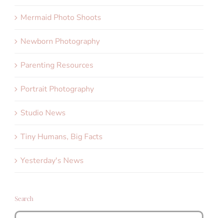
Mermaid Photo Shoots
Newborn Photography
Parenting Resources
Portrait Photography
Studio News
Tiny Humans, Big Facts
Yesterday's News
Search
Search