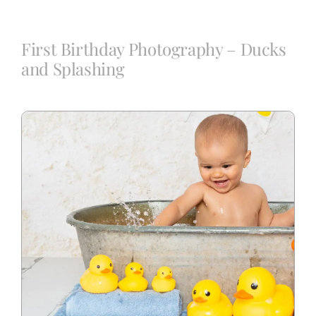
Blog
First Birthday Photography – Ducks
and Splashing
Info
Contact