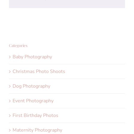
Categories
Baby Photography
Christmas Photo Shoots
Dog Photography
Event Photography
First Birthday Photos
Maternity Photography