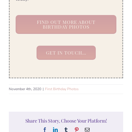
FIND OUT MORE ABOUT
BIRTHDAY PHOTOS
GET IN TOUCH…
November 4th, 2020
|
First Birthday Photos
Share This Story, Choose Your Platform!
Facebook
LinkedIn
Tumblr
Pinterest
Email