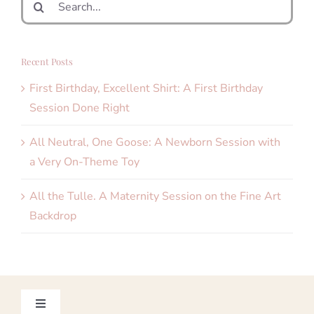
for:
Recent Posts
First Birthday, Excellent Shirt: A First Birthday
Session Done Right
All Neutral, One Goose: A Newborn Session with
a Very On-Theme Toy
All the Tulle. A Maternity Session on the Fine Art
Backdrop
Toggle