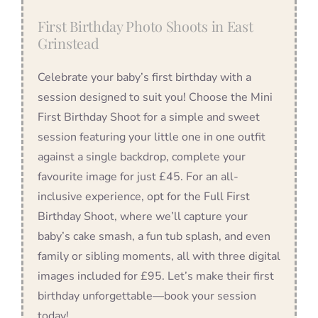
First Birthday Photo Shoots in East
Grinstead
Celebrate your baby’s first birthday with a
session designed to suit you! Choose the Mini
First Birthday Shoot for a simple and sweet
session featuring your little one in one outfit
against a single backdrop, complete your
favourite image for just £45. For an all-
inclusive experience, opt for the Full First
Birthday Shoot, where we’ll capture your
baby’s cake smash, a fun tub splash, and even
family or sibling moments, all with three digital
images included for £95. Let’s make their first
birthday unforgettable—book your session
today!