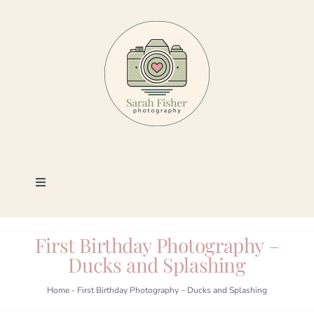
Skip
to
content
Toggle
Navigation
Photography
First Birthday Photography –
Ducks and Splashing
Portfolio
Home
-
First Birthday Photography – Ducks and Splashing
Book a Session