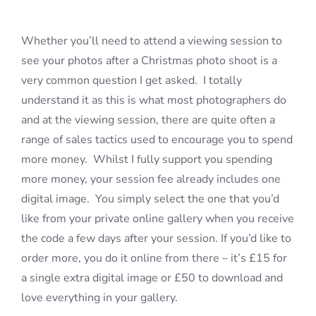
Whether you’ll need to attend a viewing session to
Blog
see your photos after a Christmas photo shoot is a
very common question I get asked. I totally
Info
understand it as this is what most photographers do
and at the viewing session, there are quite often a
Contact
range of sales tactics used to encourage you to spend
more money. Whilst I fully support you spending
more money, your session fee already includes one
digital image. You simply select the one that you’d
like from your private online gallery when you receive
the code a few days after your session. If you’d like to
order more, you do it online from there – it’s £15 for
a single extra digital image or £50 to download and
love everything in your gallery.