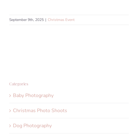
September 9th, 2025
|
Christmas Event
Categories
Baby Photography
Christmas Photo Shoots
Dog Photography