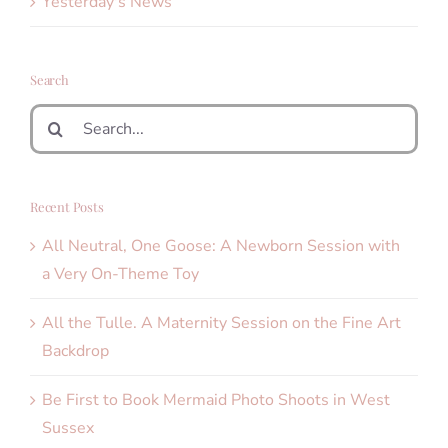
Yesterday's News
Search
Search
for:
Recent Posts
All Neutral, One Goose: A Newborn Session with
a Very On-Theme Toy
All the Tulle. A Maternity Session on the Fine Art
Backdrop
Be First to Book Mermaid Photo Shoots in West
Sussex