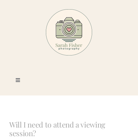
Skip
to
content
Toggle
Navigation
Photography
Portfolio
Will I need to attend a viewing
session?
Book a Session