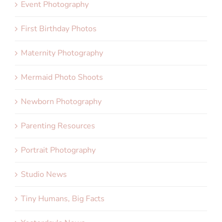
Event Photography
First Birthday Photos
Maternity Photography
Mermaid Photo Shoots
Newborn Photography
Parenting Resources
Portrait Photography
Studio News
Tiny Humans, Big Facts