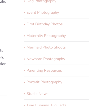
Dog Photography
ific
Event Photography
First Birthday Photos
Maternity Photography
Mermaid Photo Shoots
tle
en,
Newborn Photography
tion
Parenting Resources
Portrait Photography
Studio News
Tiny Humans, Big Facts