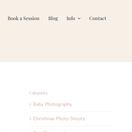
Book a Session
Blog
Info
Contact
Categories
Baby Photography
Christmas Photo Shoots