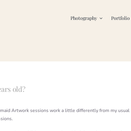
Photography
Portfolio
ears old?
maid Artwork sessions work a little differently from my usual
ssions.