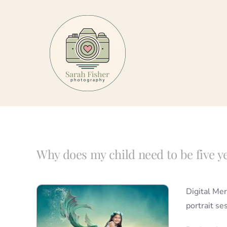
Skip
to
content
Why does my child need to be five y
Digital Mer
portrait se