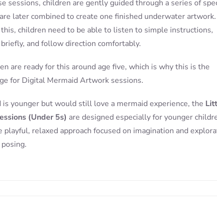
e sessions, children are gently guided through a series of spec
are later combined to create one finished underwater artwork.
this, children need to be able to listen to simple instructions,
briefly, and follow direction comfortably.
en are ready for this around age five, which is why this is the
e for Digital Mermaid Artwork sessions.
ld is younger but would still love a mermaid experience, the
Lit
essions (Under 5s)
are designed especially for younger childr
 playful, relaxed approach focused on imagination and explora
 posing.