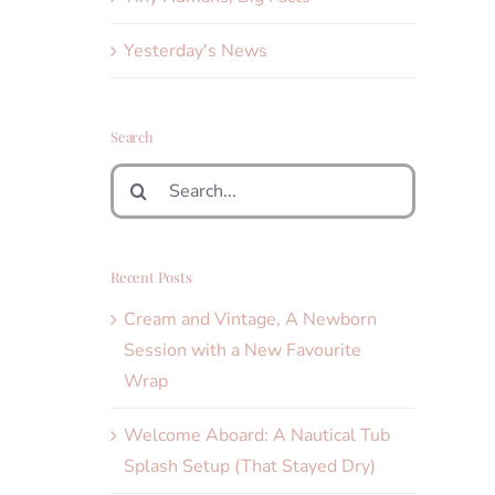
Yesterday's News
Search
Search
for:
Recent Posts
Cream and Vintage, A Newborn
Session with a New Favourite
Wrap
Welcome Aboard: A Nautical Tub
Splash Setup (That Stayed Dry)