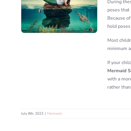
During thes
poses that 
Because of 
hold poses 
Most childr
minimum ag
If your chi
Mermaid S
with a more
rather than
July 8th, 2023
|
Mermaids