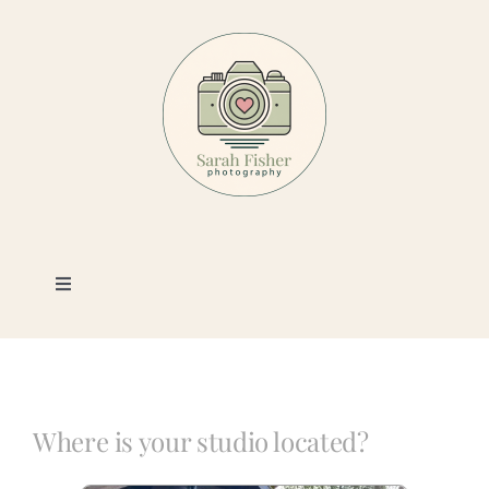
Skip
to
content
Toggle
Navigation
Photography
Portfolio
Where is your studio located?
Book a Session