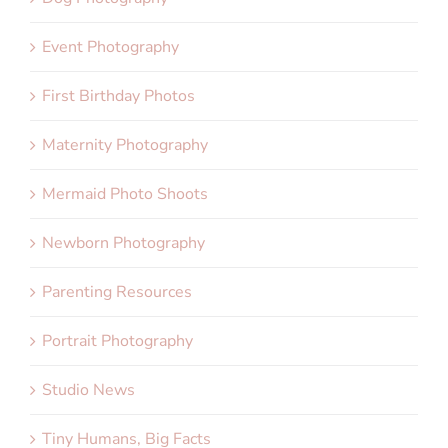
Event Photography
First Birthday Photos
Maternity Photography
Mermaid Photo Shoots
Newborn Photography
Parenting Resources
Portrait Photography
Studio News
Tiny Humans, Big Facts