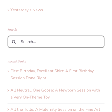
Yesterday's News
Search
Search
for:
Recent Posts
First Birthday, Excellent Shirt: A First Birthday
Session Done Right
All Neutral, One Goose: A Newborn Session with
a Very On-Theme Toy
All the Tulle. A Maternity Session on the Fine Art