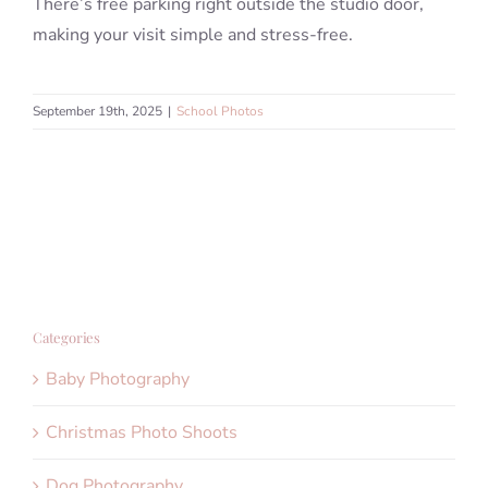
There’s free parking right outside the studio door,
making your visit simple and stress-free.
September 19th, 2025
|
School Photos
Categories
Baby Photography
Christmas Photo Shoots
Dog Photography