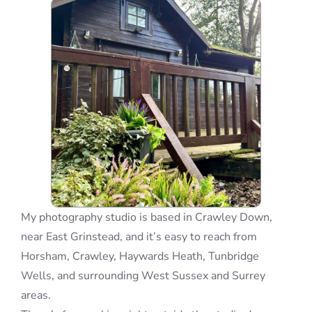
Blog
Info
Contact
My photography studio is based in Crawley Down,
near East Grinstead, and it’s easy to reach from
Horsham, Crawley, Haywards Heath, Tunbridge
Wells, and surrounding West Sussex and Surrey
areas.