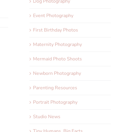
Dog Photography
Event Photography
First Birthday Photos
Maternity Photography
Mermaid Photo Shoots
Newborn Photography
Parenting Resources
Portrait Photography
Studio News
Tiny Humans, Big Facts