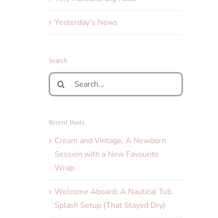
Yesterday's News
Search
Search
for:
Recent Posts
Cream and Vintage, A Newborn
Session with a New Favourite
Wrap
Welcome Aboard: A Nautical Tub
Splash Setup (That Stayed Dry)