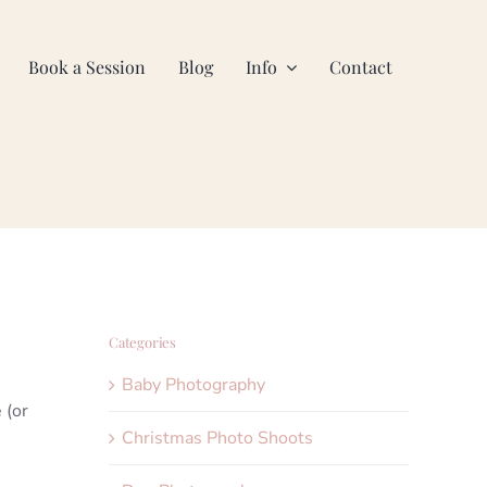
Book a Session
Blog
Info
Contact
Categories
Baby Photography
 (or
Christmas Photo Shoots