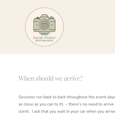
Skip
to
content
When should we arrive?
Sessions run back to back throughout the event days
as close as you can to it) – there’s no need to arrive 
client. I ask that you wait in your car when you arriv