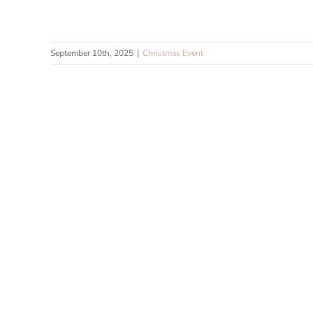
September 10th, 2025
|
Christmas Event