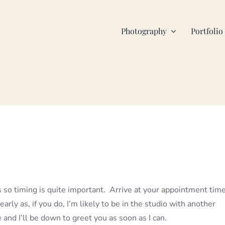
Photography
Portfolio
 so timing is quite important. Arrive at your appointment time
early as, if you do, I’m likely to be in the studio with another
e and I’ll be down to greet you as soon as I can.