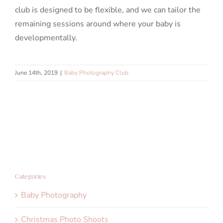
club is designed to be flexible, and we can tailor the
remaining sessions around where your baby is
developmentally.
June 14th, 2019
|
Baby Photography Club
Categories
Baby Photography
Christmas Photo Shoots