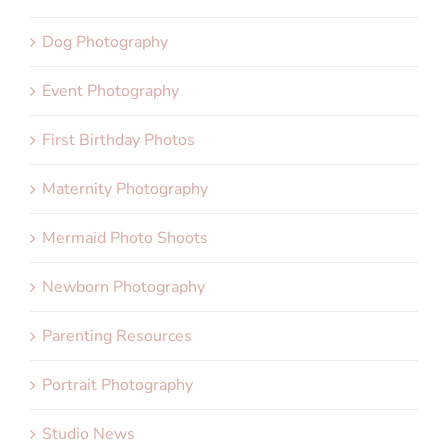
Dog Photography
Event Photography
First Birthday Photos
Maternity Photography
Mermaid Photo Shoots
Newborn Photography
Parenting Resources
Portrait Photography
Studio News