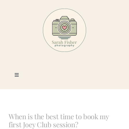
Skip
to
content
Toggle
Navigation
Photography
Portfolio
When is the best time to book my
first Joey Club session?
Book a Session