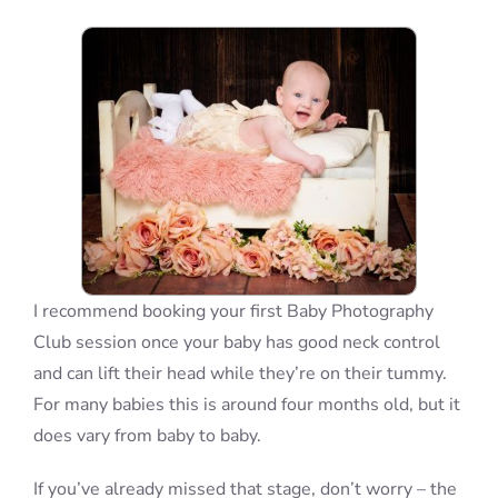
Blog
Info
Contact
I recommend booking your first Baby Photography
Club session once your baby has good neck control
and can lift their head while they’re on their tummy.
For many babies this is around four months old, but it
does vary from baby to baby.
If you’ve already missed that stage, don’t worry – the