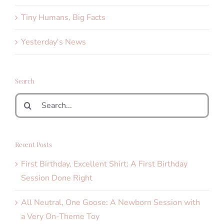
Tiny Humans, Big Facts
Yesterday's News
Search
Search
for:
Recent Posts
First Birthday, Excellent Shirt: A First Birthday
Session Done Right
All Neutral, One Goose: A Newborn Session with
a Very On-Theme Toy