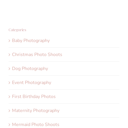
Categories
Baby Photography
Christmas Photo Shoots
Dog Photography
Event Photography
First Birthday Photos
Maternity Photography
Mermaid Photo Shoots