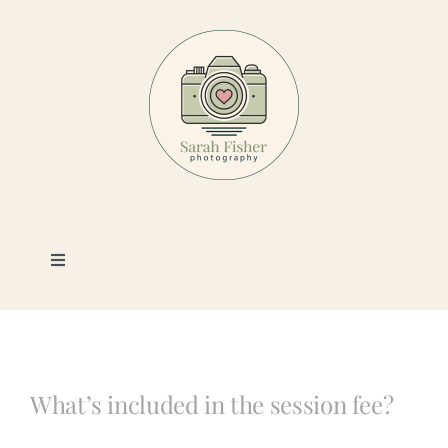
Skip
to
content
Toggle
Navigation
Photography
Portfolio
What’s included in the session fee?
Book a Session