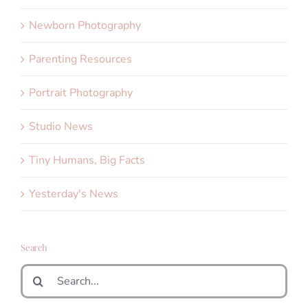
Newborn Photography
Parenting Resources
Portrait Photography
Studio News
Tiny Humans, Big Facts
Yesterday's News
Search
Search
for: