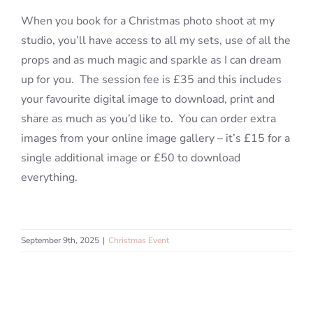
When you book for a Christmas photo shoot at my
studio, you’ll have access to all my sets, use of all the
Blog
props and as much magic and sparkle as I can dream
up for you. The session fee is £35 and this includes
Info
your favourite digital image to download, print and
share as much as you’d like to. You can order extra
Contact
images from your online image gallery – it’s £15 for a
single additional image or £50 to download
everything.
September 9th, 2025
|
Christmas Event