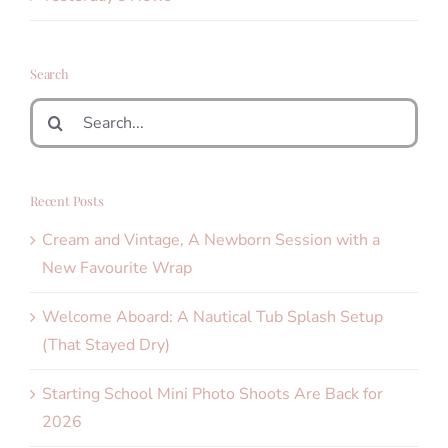
Search
Search
for:
Recent Posts
Cream and Vintage, A Newborn Session with a
New Favourite Wrap
Welcome Aboard: A Nautical Tub Splash Setup
(That Stayed Dry)
Starting School Mini Photo Shoots Are Back for
2026