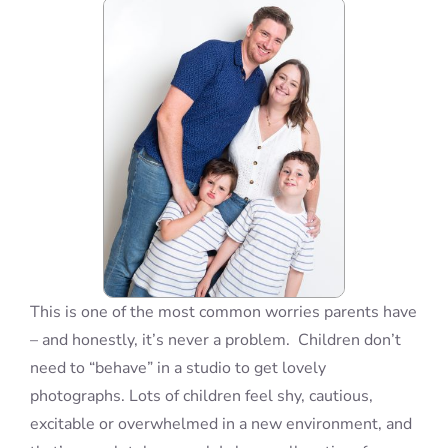
Blog
Info
Contact
This is one of the most common worries parents have
– and honestly, it’s never a problem. Children don’t
need to “behave” in a studio to get lovely
photographs. Lots of children feel shy, cautious,
excitable or overwhelmed in a new environment, and