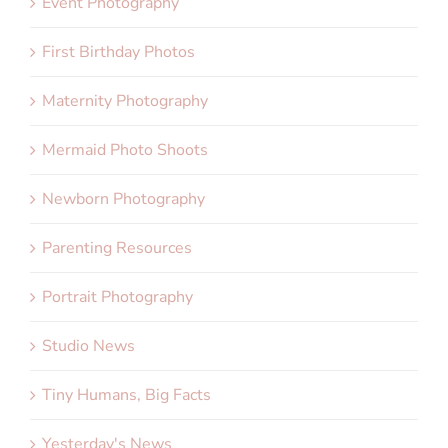
Event Photography
First Birthday Photos
Maternity Photography
Mermaid Photo Shoots
Newborn Photography
Parenting Resources
Portrait Photography
Studio News
Tiny Humans, Big Facts
Yesterday's News