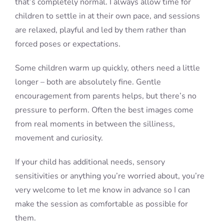
that’s completely normal. I always allow time for
children to settle in at their own pace, and sessions
are relaxed, playful and led by them rather than
forced poses or expectations.
Some children warm up quickly, others need a little
longer – both are absolutely fine. Gentle
encouragement from parents helps, but there’s no
pressure to perform. Often the best images come
from real moments in between the silliness,
movement and curiosity.
If your child has additional needs, sensory
sensitivities or anything you’re worried about, you’re
very welcome to let me know in advance so I can
make the session as comfortable as possible for
them.