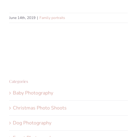
June 14th, 2019
|
Family portraits
Categories
Baby Photography
Christmas Photo Shoots
Dog Photography