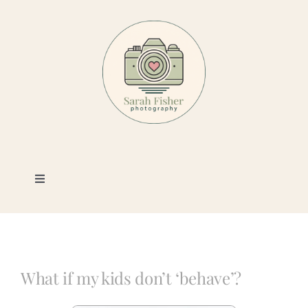
Skip
to
content
Toggle
Navigation
Photography
Portfolio
What if my kids don’t ‘behave’?
Book a Session