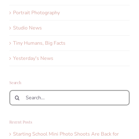
Portrait Photography
Studio News
Tiny Humans, Big Facts
Yesterday's News
Search
Search
for:
Recent Posts
Starting School Mini Photo Shoots Are Back for