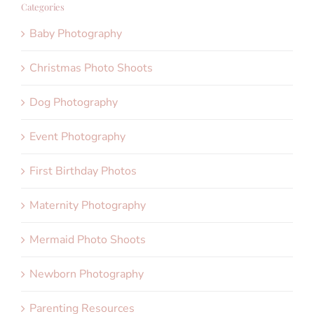
Categories
Baby Photography
Christmas Photo Shoots
Dog Photography
Event Photography
First Birthday Photos
Maternity Photography
Mermaid Photo Shoots
Newborn Photography
Parenting Resources