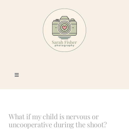
Skip
to
content
Toggle
Navigation
Photography
Portfolio
What if my child is nervous or
uncooperative during the shoot?
Book a Session