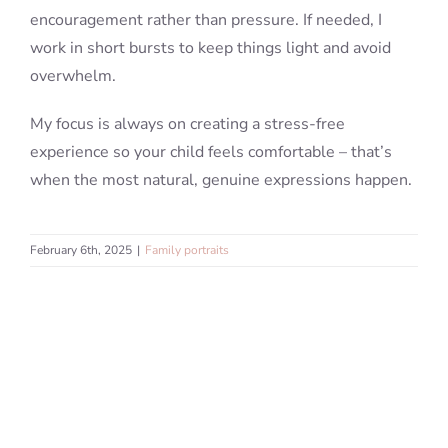
encouragement rather than pressure. If needed, I
work in short bursts to keep things light and avoid
overwhelm.
My focus is always on creating a stress-free
experience so your child feels comfortable – that’s
when the most natural, genuine expressions happen.
February 6th, 2025
|
Family portraits