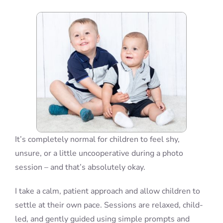
Blog
Info
Contact
It’s completely normal for children to feel shy,
unsure, or a little uncooperative during a photo
session – and that’s absolutely okay.
I take a calm, patient approach and allow children to
settle at their own pace. Sessions are relaxed, child-
led, and gently guided using simple prompts and