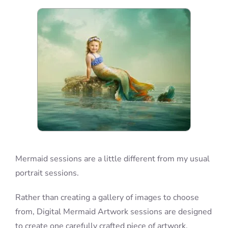
Blog
Info
Contact
Mermaid sessions are a little different from my usual
portrait sessions.
Rather than creating a gallery of images to choose
from, Digital Mermaid Artwork sessions are designed
to create one carefully crafted piece of artwork.