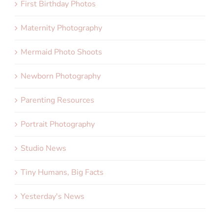
First Birthday Photos
Maternity Photography
Mermaid Photo Shoots
Newborn Photography
Parenting Resources
Portrait Photography
Studio News
Tiny Humans, Big Facts
Yesterday's News