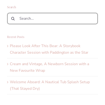
Search
Search
for:
Recent Posts
Please Look After This Bear: A Storybook
Character Session with Paddington as the Star
Cream and Vintage, A Newborn Session with a
New Favourite Wrap
Welcome Aboard: A Nautical Tub Splash Setup
(That Stayed Dry)