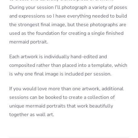
During your session I’ll photograph a variety of poses
and expressions so I have everything needed to build
the strongest final image, but these photographs are
used as the foundation for creating a single finished
mermaid portrait.
Each artwork is individually hand-edited and
composited rather than placed into a template, which
is why one final image is included per session.
If you would love more than one artwork, additional
sessions can be booked to create a collection of
unique mermaid portraits that work beautifully
together as wall art.