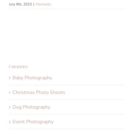
July 8th, 2023
|
Mermaids
Categories
Baby Photography
Christmas Photo Shoots
Dog Photography
Event Photography