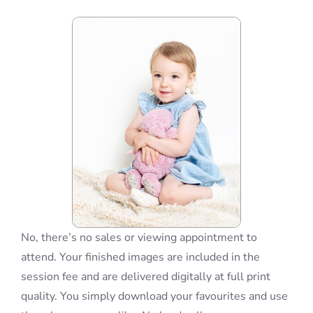
Blog
Info
Contact
No, there’s no sales or viewing appointment to
attend. Your finished images are included in the
session fee and are delivered digitally at full print
quality. You simply download your favourites and use