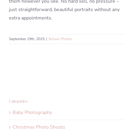
them however you like. No hard sell, no pressure –
just straightforward, beautiful portraits without any
extra appointments.
September 19th, 2025
|
School Photos
Categories
Baby Photography
Christmas Photo Shoots