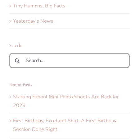
Tiny Humans, Big Facts
Yesterday's News
Search
Search
for:
Recent Posts
Starting School Mini Photo Shoots Are Back for
2026
First Birthday, Excellent Shirt: A First Birthday
Session Done Right