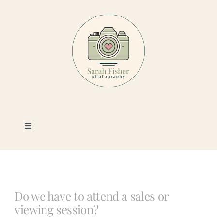
Skip
to
content
Toggle
Navigation
Photography
Portfolio
Do we have to attend a sales or
viewing session?
Book a Session