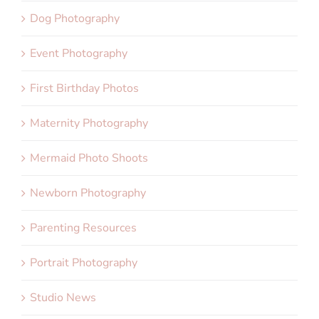
Dog Photography
Event Photography
First Birthday Photos
Maternity Photography
Mermaid Photo Shoots
Newborn Photography
Parenting Resources
Portrait Photography
Studio News