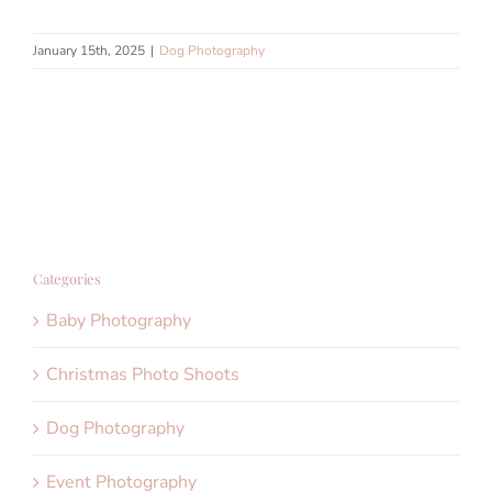
January 15th, 2025
|
Dog Photography
Categories
Baby Photography
Christmas Photo Shoots
Dog Photography
Event Photography