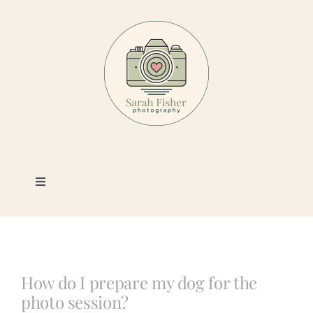
Skip
to
content
Toggle
Navigation
Photography
Portfolio
How do I prepare my dog for the
photo session?
Book a Session