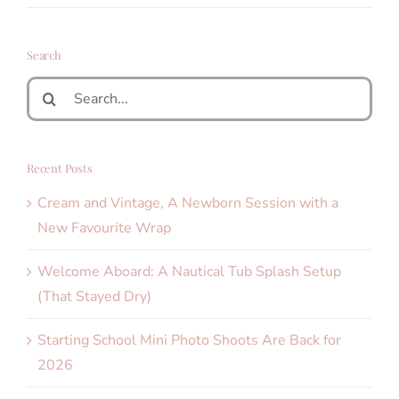
Search
Search
for:
Recent Posts
Cream and Vintage, A Newborn Session with a
New Favourite Wrap
Welcome Aboard: A Nautical Tub Splash Setup
(That Stayed Dry)
Starting School Mini Photo Shoots Are Back for
2026