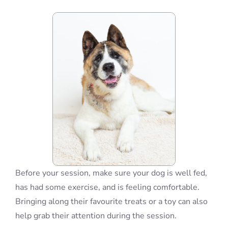
Blog
Info
Contact
Before your session, make sure your dog is well fed,
has had some exercise, and is feeling comfortable.
Bringing along their favourite treats or a toy can also
help grab their attention during the session.