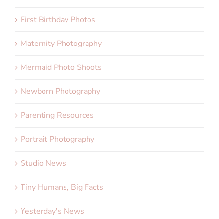
First Birthday Photos
Maternity Photography
Mermaid Photo Shoots
Newborn Photography
Parenting Resources
Portrait Photography
Studio News
Tiny Humans, Big Facts
Yesterday's News