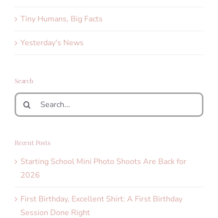
Tiny Humans, Big Facts
Yesterday's News
Search
Search
for:
Recent Posts
Starting School Mini Photo Shoots Are Back for
2026
First Birthday, Excellent Shirt: A First Birthday
Session Done Right