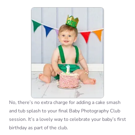
Blog
Info
Contact
No, there’s no extra charge for adding a cake smash
and tub splash to your final Baby Photography Club
session. It’s a lovely way to celebrate your baby’s first
birthday as part of the club.