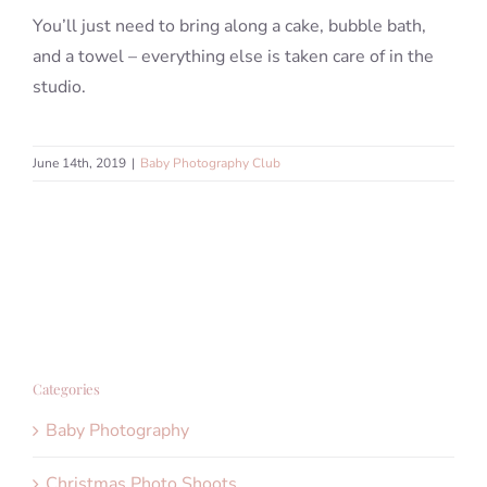
You’ll just need to bring along a cake, bubble bath,
and a towel – everything else is taken care of in the
studio.
June 14th, 2019
|
Baby Photography Club
Categories
Baby Photography
Christmas Photo Shoots