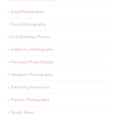
Dog Photography
Event Photography
First Birthday Photos
Maternity Photography
Mermaid Photo Shoots
Newborn Photography
Parenting Resources
Portrait Photography
Studio News