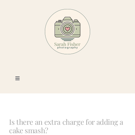
Skip
to
content
Toggle
Navigation
Photography
Portfolio
Is there an extra charge for adding a
cake smash?
Book a Session