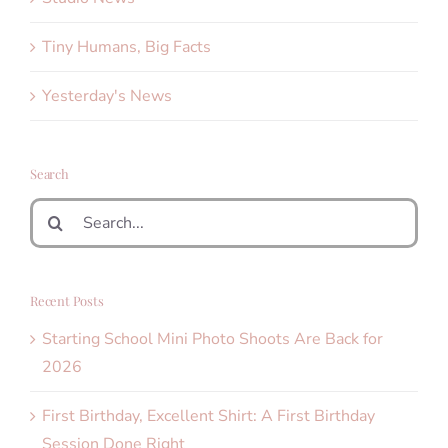
Tiny Humans, Big Facts
Yesterday's News
Search
Search
for:
Recent Posts
Starting School Mini Photo Shoots Are Back for
2026
First Birthday, Excellent Shirt: A First Birthday
Session Done Right