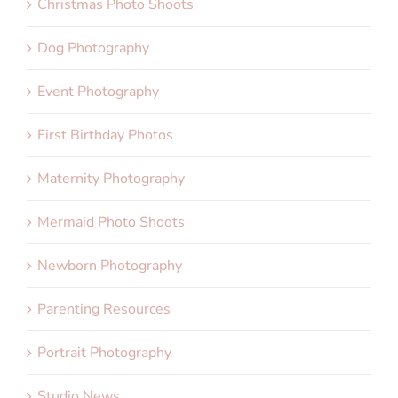
Christmas Photo Shoots
Dog Photography
Event Photography
First Birthday Photos
Maternity Photography
Mermaid Photo Shoots
Newborn Photography
Parenting Resources
Portrait Photography
Studio News