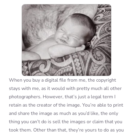
Blog
Info
Contact
When you buy a digital file from me, the copyright
stays with me, as it would with pretty much all other
photographers. However, that’s just a legal term I
retain as the creator of the image. You’re able to print
and share the image as much as you’d like, the only
thing you can’t do is sell the images or claim that you
took them. Other than that, they’re yours to do as you