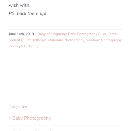
wish with.
PS, back them up!
June 14th, 2019
|
Baby photography
,
Baby Photography Club
,
Family
portraits
,
First Birthdays
,
Maternity Photography
,
Newborn Photography
,
Pricing & Ordering
Categories
Baby Photography