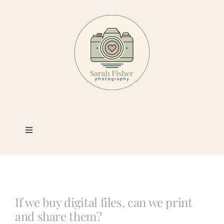
Skip
to
content
Toggle
Navigation
Photography
Portfolio
If we buy digital files, can we print
and share them?
Book a Session