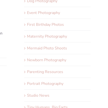
Dog Photography
Event Photography
First Birthday Photos
an
Maternity Photography
Mermaid Photo Shoots
Newborn Photography
Parenting Resources
Portrait Photography
Studio News
Tiny Humans, Big Facts