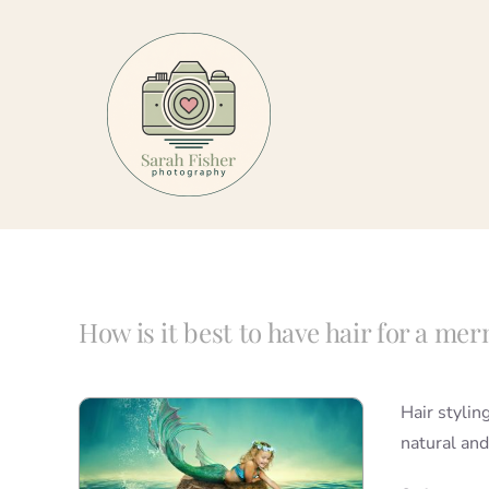
Skip
to
content
How is it best to have hair for a me
Hair stylin
natural and