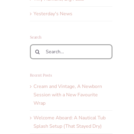
Yesterday's News
Search
Search
for:
Recent Posts
Cream and Vintage, A Newborn
Session with a New Favourite
Wrap
Welcome Aboard: A Nautical Tub
Splash Setup (That Stayed Dry)