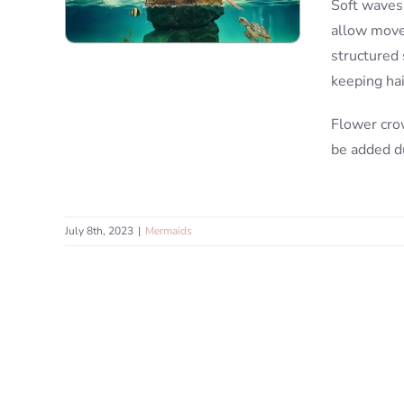
Soft waves,
allow move
structured 
keeping ha
Flower cro
be added d
July 8th, 2023
|
Mermaids