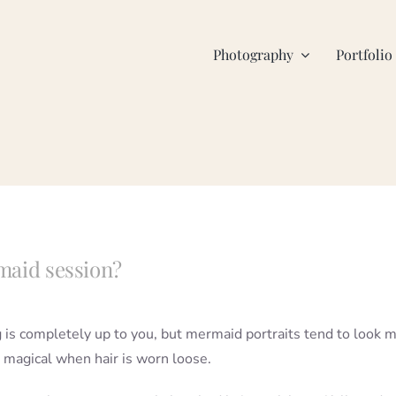
Photography
Portfolio
rmaid session?
g is completely up to you, but mermaid portraits tend to look 
 magical when hair is worn loose.