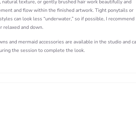
 natural texture, or gently brushed hair work beautifully and
ment and flow within the finished artwork. Tight ponytails or
styles can look less “underwater,” so if possible, I recommend
ir relaxed and down.
wns and mermaid accessories are available in the studio and c
uring the session to complete the look.