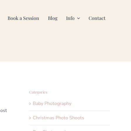
Book a Session
Blog
Info
Contact
Categories
Baby Photography
most
Christmas Photo Shoots