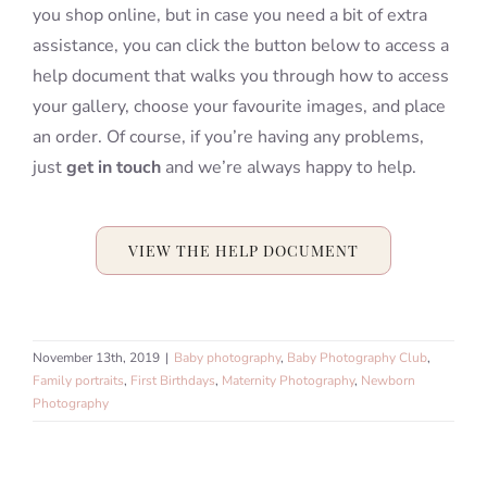
you shop online, but in case you need a bit of extra
assistance, you can click the button below to access a
help document that walks you through how to access
your gallery, choose your favourite images, and place
an order. Of course, if you’re having any problems,
just
get in touch
and we’re always happy to help.
VIEW THE HELP DOCUMENT
November 13th, 2019
|
Baby photography
,
Baby Photography Club
,
Family portraits
,
First Birthdays
,
Maternity Photography
,
Newborn
Photography