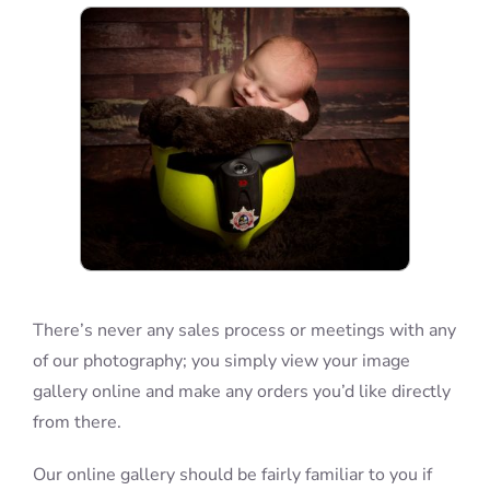
Blog
Info
Contact
There’s never any sales process or meetings with any
of our photography; you simply view your image
gallery online and make any orders you’d like directly
from there.
Our online gallery should be fairly familiar to you if