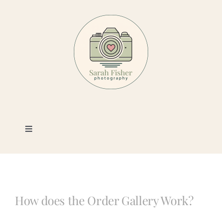
Skip
to
content
Toggle
Navigation
Photography
Portfolio
How does the Order Gallery Work?
Book a Session