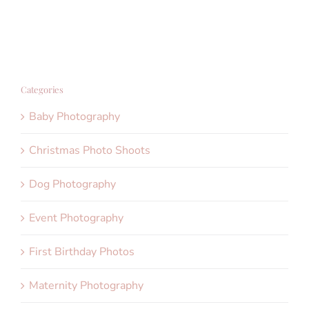
Categories
Baby Photography
Christmas Photo Shoots
Dog Photography
Event Photography
First Birthday Photos
Maternity Photography