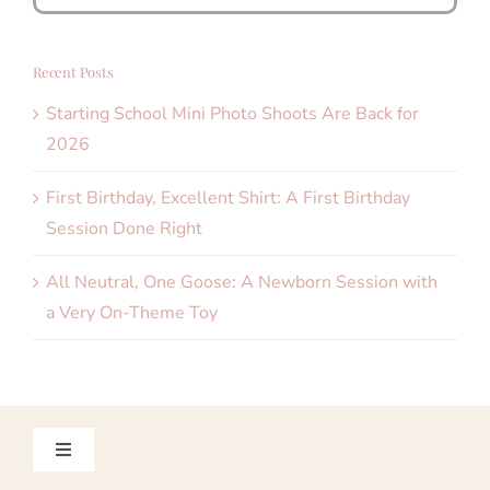
for:
Recent Posts
Starting School Mini Photo Shoots Are Back for
2026
First Birthday, Excellent Shirt: A First Birthday
Session Done Right
All Neutral, One Goose: A Newborn Session with
a Very On-Theme Toy
Toggle
Navigation