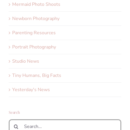
Mermaid Photo Shoots
Newborn Photography
Parenting Resources
Portrait Photography
Studio News
Tiny Humans, Big Facts
Yesterday's News
Search
Search