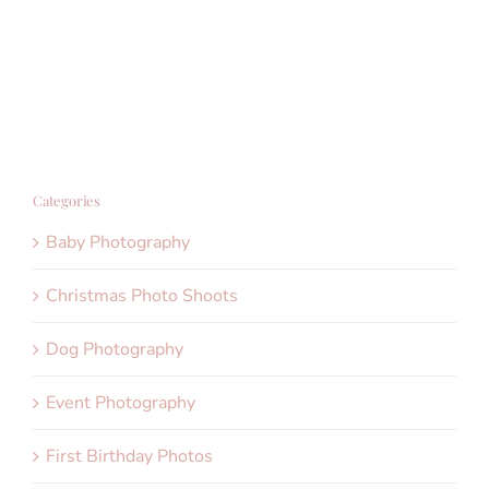
Categories
Baby Photography
Christmas Photo Shoots
Dog Photography
Event Photography
First Birthday Photos