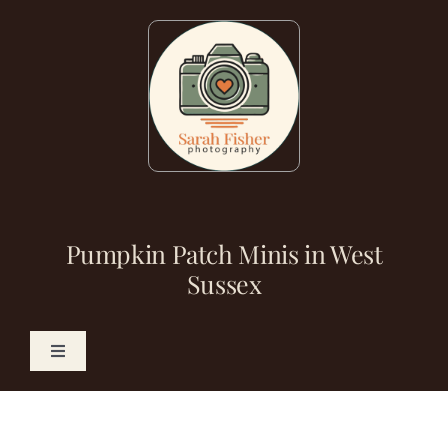
Skip
to
content
Pumpkin Patch Minis in West
Sussex
Toggle
Navigation
Photography