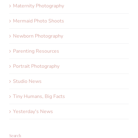
Maternity Photography
Mermaid Photo Shoots
Newborn Photography
Parenting Resources
Portrait Photography
Studio News
Tiny Humans, Big Facts
Yesterday's News
Search