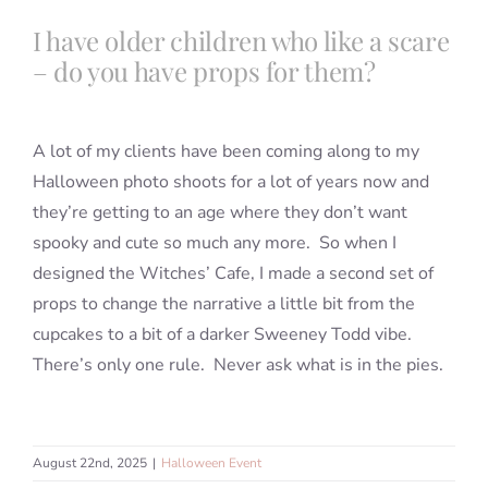
Portfolio
I have older children who like a scare
– do you have props for them?
Book a Session
A lot of my clients have been coming along to my
Blog
Halloween photo shoots for a lot of years now and
they’re getting to an age where they don’t want
Info
spooky and cute so much any more. So when I
designed the Witches’ Cafe, I made a second set of
props to change the narrative a little bit from the
Contact
cupcakes to a bit of a darker Sweeney Todd vibe.
There’s only one rule. Never ask what is in the pies.
August 22nd, 2025
|
Halloween Event