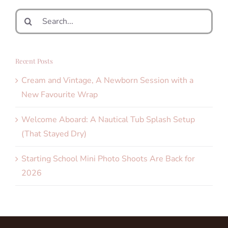
Search
for:
Recent Posts
Cream and Vintage, A Newborn Session with a
New Favourite Wrap
Welcome Aboard: A Nautical Tub Splash Setup
(That Stayed Dry)
Starting School Mini Photo Shoots Are Back for
2026