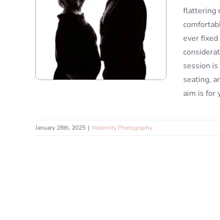
flattering
comfortabl
ever fixed
considerat
session is
seating, a
aim is for
January 28th, 2025
|
Maternity Photography