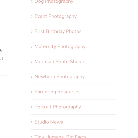
Dog Photography
Event Photography
First Birthday Photos
Maternity Photography
he
ut.
Mermaid Photo Shoots
Newborn Photography
Parenting Resources
Portrait Photography
Studio News
Tiny Humans, Big Facts