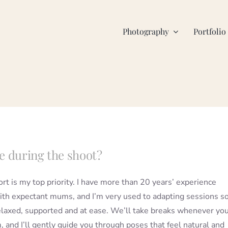
Photography
Portfolio
e during the shoot?
rt is my top priority. I have more than 20 years’ experience
th expectant mums, and I’m very used to adapting sessions s
elaxed, supported and at ease. We’ll take breaks whenever yo
 and I’ll gently guide you through poses that feel natural and