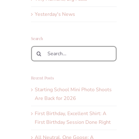
Yesterday's News
Search
Search
for:
Recent Posts
Starting School Mini Photo Shoots
Are Back for 2026
First Birthday, Excellent Shirt: A
First Birthday Session Done Right
All Neutral, One Goose: A