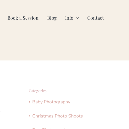
Book a Session
Blog
Info
Contact
Categories
Baby Photography
o
Christmas Photo Shoots
u