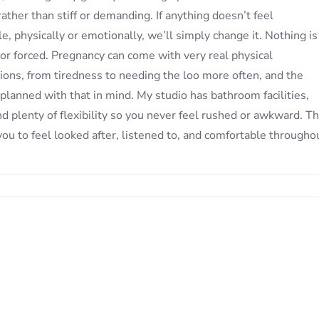
 rather than stiff or demanding. If anything doesn’t feel
e, physically or emotionally, we’ll simply change it. Nothing is
 or forced. Pregnancy can come with very real physical
ions, from tiredness to needing the loo more often, and the
 planned with that in mind. My studio has bathroom facilities,
nd plenty of flexibility so you never feel rushed or awkward. T
 you to feel looked after, listened to, and comfortable througho