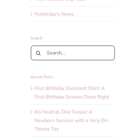
Yesterday's News
Search
Search
for:
Recent Posts
First Birthday, Excellent Shirt: A
First Birthday Session Done Right
All Neutral, One Goose: A
Newborn Session with a Very On-
Theme Toy