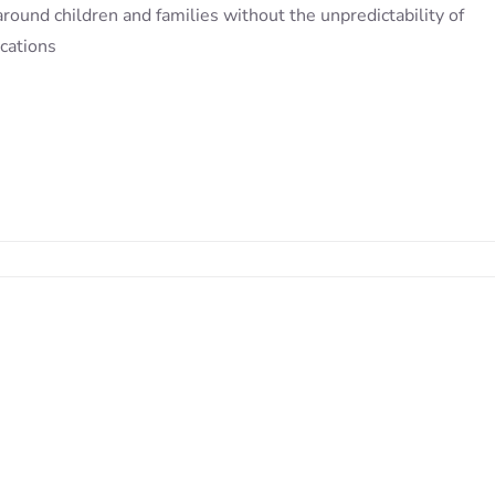
round children and families without the unpredictability of
cations