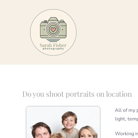
Skip
to
content
Do you shoot portraits on location
All of my 
light, tem
Working in