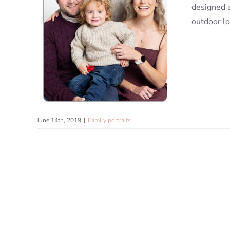
designed a
outdoor lo
June 14th, 2019
|
Family portraits