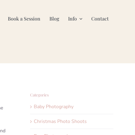
Book a Session
Blog
Info
Contact
Categories
Baby Photography
he
Christmas Photo Shoots
and