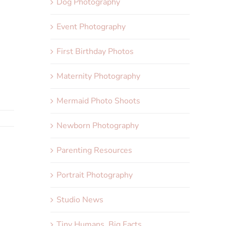
Dog Photography
Event Photography
First Birthday Photos
Maternity Photography
Mermaid Photo Shoots
Newborn Photography
Parenting Resources
Portrait Photography
Studio News
Tiny Humans, Big Facts