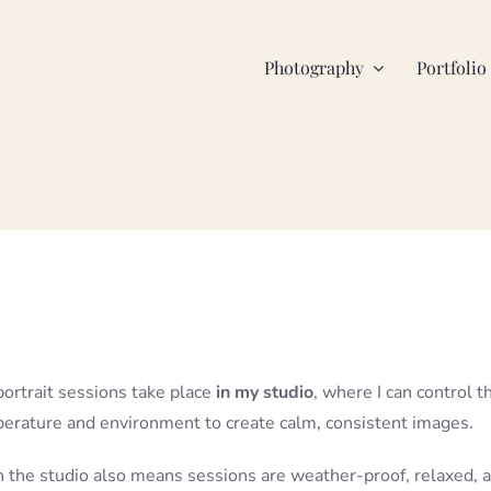
Photography
Portfolio
portrait sessions take place
in my studio
, where I can control t
perature and environment to create calm, consistent images.
 the studio also means sessions are weather-proof, relaxed, 