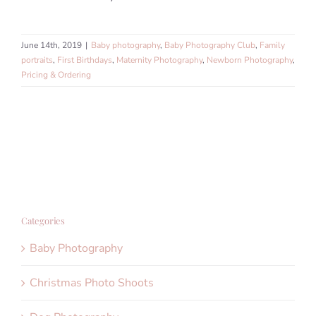
June 14th, 2019
|
Baby photography
,
Baby Photography Club
,
Family
portraits
,
First Birthdays
,
Maternity Photography
,
Newborn Photography
,
Pricing & Ordering
Categories
Baby Photography
Christmas Photo Shoots