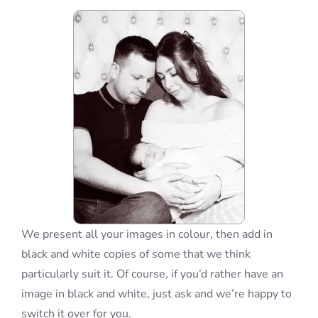
Blog
Info
Contact
We present all your images in colour, then add in
black and white copies of some that we think
particularly suit it. Of course, if you’d rather have an
image in black and white, just ask and we’re happy to
switch it over for you.