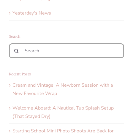
Yesterday's News
Search
Search
for:
Recent Posts
Cream and Vintage, A Newborn Session with a
New Favourite Wrap
Welcome Aboard: A Nautical Tub Splash Setup
(That Stayed Dry)
Starting School Mini Photo Shoots Are Back for