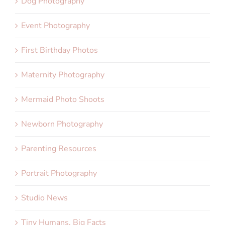
Dog Photography
Event Photography
First Birthday Photos
Maternity Photography
Mermaid Photo Shoots
Newborn Photography
Parenting Resources
Portrait Photography
Studio News
Tiny Humans, Big Facts