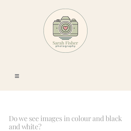
Skip
to
content
Toggle
Navigation
Photography
Portfolio
Do we see images in colour and black
and white?
Book a Session