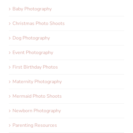
Baby Photography
Christmas Photo Shoots
Dog Photography
Event Photography
First Birthday Photos
Maternity Photography
Mermaid Photo Shoots
Newborn Photography
Parenting Resources