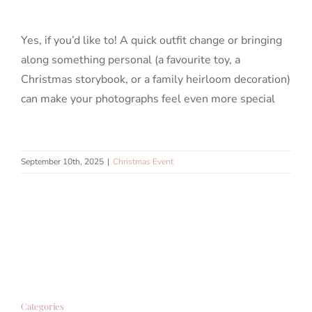
Yes, if you’d like to! A quick outfit change or bringing
Blog
along something personal (a favourite toy, a
Christmas storybook, or a family heirloom decoration)
Info
can make your photographs feel even more special
Contact
September 10th, 2025
|
Christmas Event
Categories