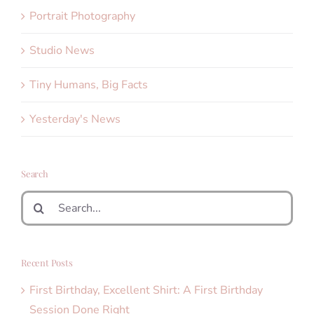
Portrait Photography
Studio News
Tiny Humans, Big Facts
Yesterday's News
Search
Search
for:
Recent Posts
First Birthday, Excellent Shirt: A First Birthday
Session Done Right