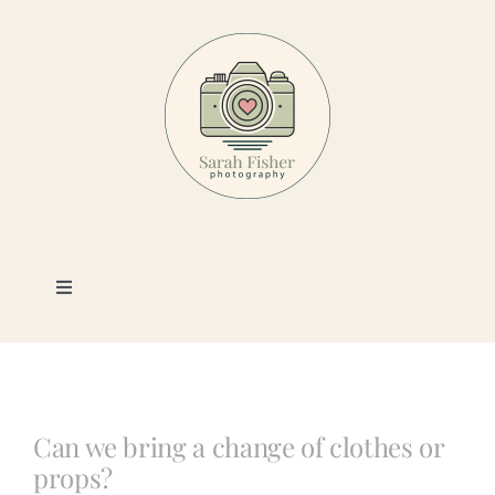
Skip
to
content
Toggle
Navigation
Photography
Portfolio
Can we bring a change of clothes or
props?
Book a Session