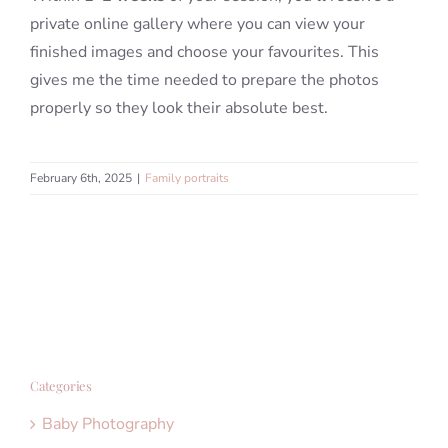
private online gallery where you can view your
finished images and choose your favourites. This
gives me the time needed to prepare the photos
properly so they look their absolute best.
February 6th, 2025
|
Family portraits
Categories
Baby Photography