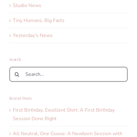
Studio News
Tiny Humans, Big Facts
Yesterday's News
Search
Search
for:
Recent Posts
First Birthday, Excellent Shirt: A First Birthday
Session Done Right
All Neutral, One Goose: A Newborn Session with