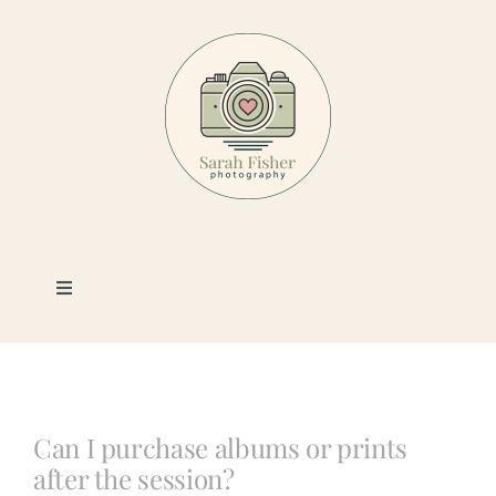
Skip
to
content
Toggle
Navigation
Photography
Portfolio
Can I purchase albums or prints
after the session?
Book a Session