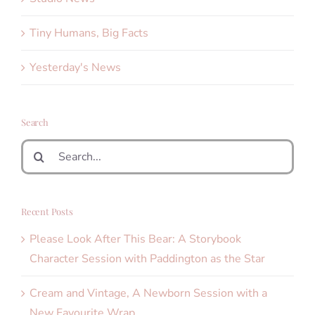
Tiny Humans, Big Facts
Yesterday's News
Search
Search
for:
Recent Posts
Please Look After This Bear: A Storybook
Character Session with Paddington as the Star
Cream and Vintage, A Newborn Session with a
New Favourite Wrap