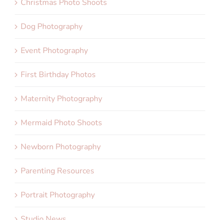
Christmas Photo Shoots
Dog Photography
Event Photography
First Birthday Photos
Maternity Photography
Mermaid Photo Shoots
Newborn Photography
Parenting Resources
Portrait Photography
Studio News