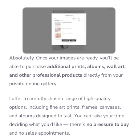
Blog
Info
Absolutely. Once your images are ready, you’ll be
Contact
able to purchase
additional prints, albums, wall art,
and other professional products
directly from your
private online gallery.
I offer a carefully chosen range of high-quality
options, including fine art prints, frames, canvases,
and albums designed to last. You can take your time
deciding what you’d like — there’s
no pressure to buy
and no sales appointments.