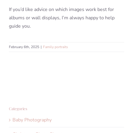
If you’d like advice on which images work best for
albums or wall displays, I’m always happy to help
guide you.
February 6th, 2025
|
Family portraits
Categories
Baby Photography