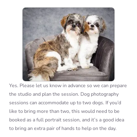
Blog
Info
Contact
Yes. Please let us know in advance so we can prepare
the studio and plan the session. Dog photography
sessions can accommodate up to two dogs. If you’d
like to bring more than two, this would need to be
booked as a full portrait session, and it’s a good idea
to bring an extra pair of hands to help on the day.