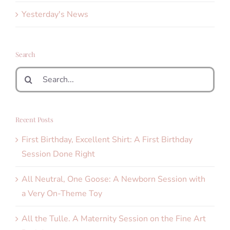
Yesterday's News
Search
Search
for:
Recent Posts
First Birthday, Excellent Shirt: A First Birthday
Session Done Right
All Neutral, One Goose: A Newborn Session with
a Very On-Theme Toy
All the Tulle. A Maternity Session on the Fine Art