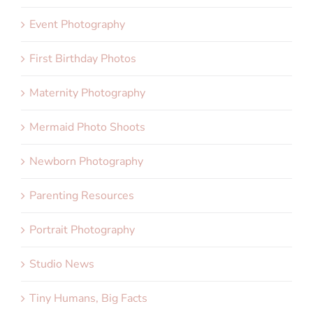
Event Photography
First Birthday Photos
Maternity Photography
Mermaid Photo Shoots
Newborn Photography
Parenting Resources
Portrait Photography
Studio News
Tiny Humans, Big Facts