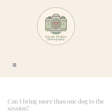
Skip
to
content
Toggle
Navigation
Photography
Portfolio
Can I bring more than one dog to the
session?
Book a Session