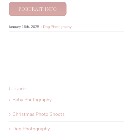
PORTRAIT INFO
January 16th, 2025
|
Dog Photography
Categories
Baby Photography
Christmas Photo Shoots
Dog Photography