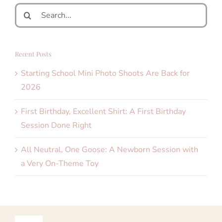
Search
for:
Recent Posts
Starting School Mini Photo Shoots Are Back for
2026
First Birthday, Excellent Shirt: A First Birthday
Session Done Right
All Neutral, One Goose: A Newborn Session with
a Very On-Theme Toy