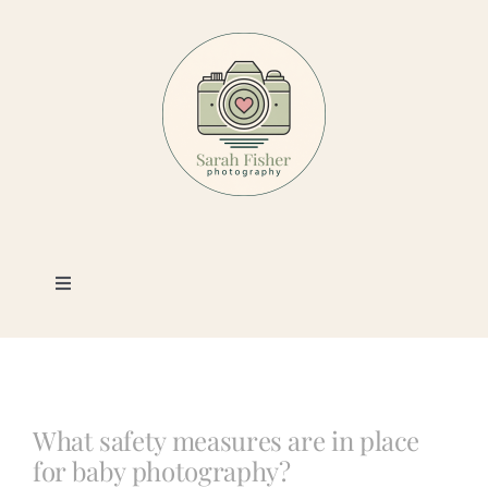
Skip
to
content
Toggle
Navigation
Photography
Portfolio
What safety measures are in place
for baby photography?
Book a Session