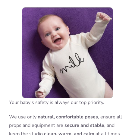
Blog
Info
Contact
Your baby’s safety is always our top priority.
We use only
natural, comfortable poses
, ensure all
props and equipment are
secure and stable
, and
keep the studio
clean, warm, and calm
at all times.