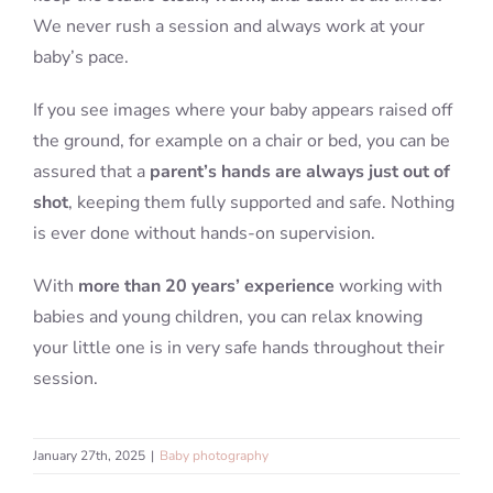
We never rush a session and always work at your
baby’s pace.
If you see images where your baby appears raised off
the ground, for example on a chair or bed, you can be
assured that a
parent’s hands are always just out of
shot
, keeping them fully supported and safe. Nothing
is ever done without hands-on supervision.
With
more than 20 years’ experience
working with
babies and young children, you can relax knowing
your little one is in very safe hands throughout their
session.
January 27th, 2025
|
Baby photography