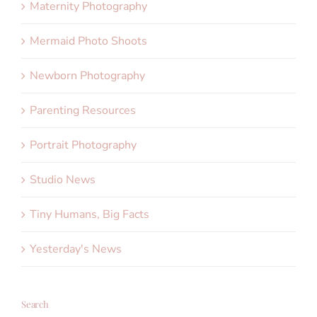
Maternity Photography
Mermaid Photo Shoots
Newborn Photography
Parenting Resources
Portrait Photography
Studio News
Tiny Humans, Big Facts
Yesterday's News
Search