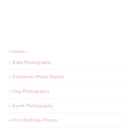
Categories
Baby Photography
Christmas Photo Shoots
Dog Photography
Event Photography
First Birthday Photos