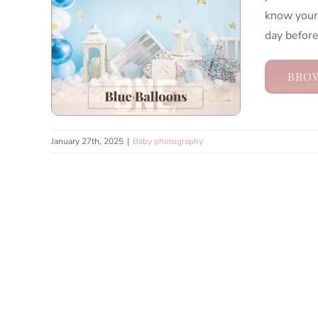
know your 
day before
BROW
January 27th, 2025
|
Baby photography