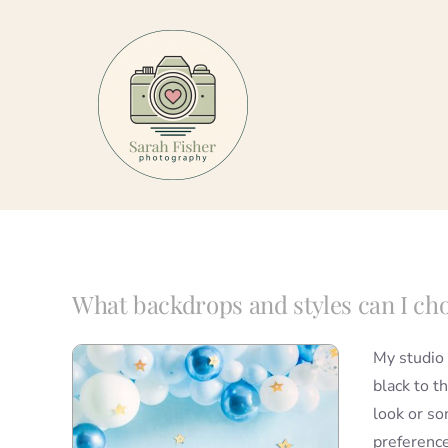
Skip
to
content
What backdrops and styles can I ch
My studio 
black to t
look or so
preference