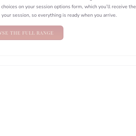
choices on your session options form, which you’ll receive the
 your session, so everything is ready when you arrive.
SE THE FULL RANGE