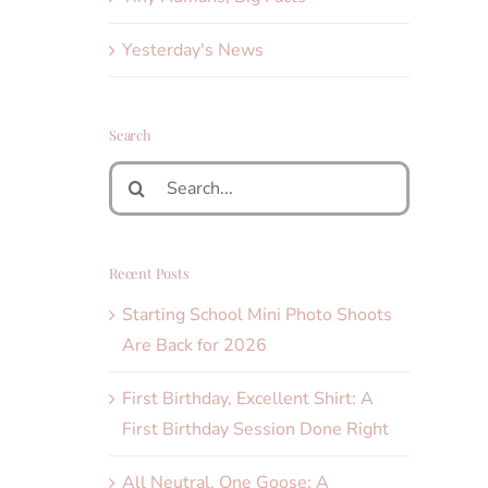
Yesterday's News
Search
Search
for:
Recent Posts
Starting School Mini Photo Shoots
Are Back for 2026
First Birthday, Excellent Shirt: A
First Birthday Session Done Right
All Neutral, One Goose: A