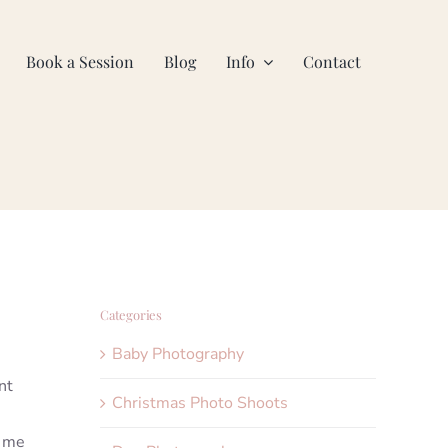
Book a Session
Blog
Info
Contact
Categories
Baby Photography
nt
Christmas Photo Shoots
t me