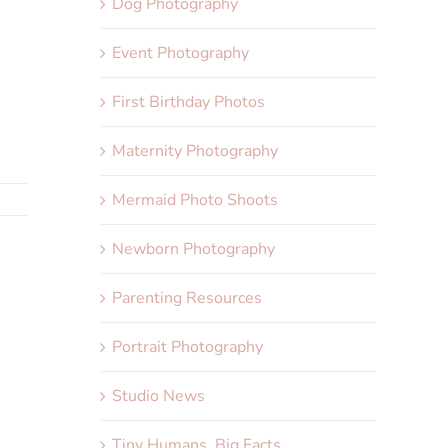
Dog Photography
Event Photography
First Birthday Photos
Maternity Photography
Mermaid Photo Shoots
Newborn Photography
Parenting Resources
Portrait Photography
Studio News
Tiny Humans, Big Facts