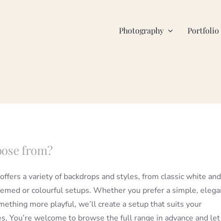
Photography
Portfolio
oose from?
offers a variety of backdrops and styles, from classic white and
hemed or colourful setups. Whether you prefer a simple, elega
mething more playful, we’ll create a setup that suits your
s. You’re welcome to browse the full range in advance and le