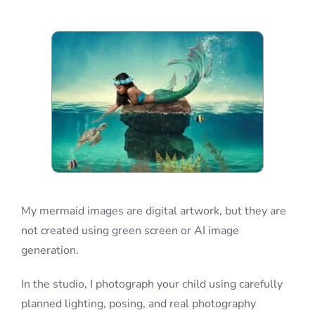
Blog
Info
Contact
My mermaid images are digital artwork, but they are
not created using green screen or AI image
generation.
In the studio, I photograph your child using carefully
planned lighting, posing, and real photography