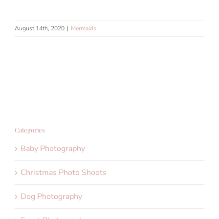
August 14th, 2020
|
Mermaids
Categories
Baby Photography
Christmas Photo Shoots
Dog Photography