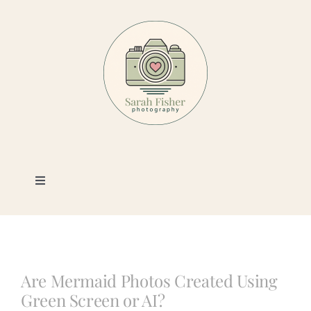
Skip
to
content
Toggle
Navigation
Photography
Portfolio
Are Mermaid Photos Created Using
Green Screen or AI?
Book a Session