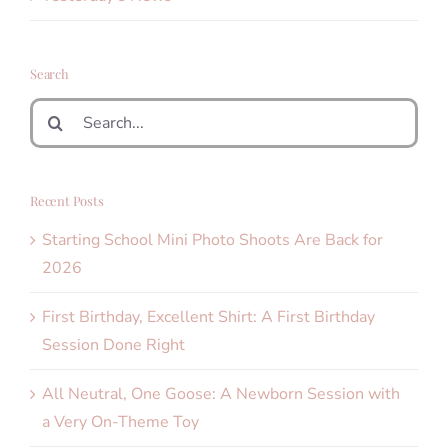
Search
Search
for:
Recent Posts
Starting School Mini Photo Shoots Are Back for
2026
First Birthday, Excellent Shirt: A First Birthday
Session Done Right
All Neutral, One Goose: A Newborn Session with
a Very On-Theme Toy