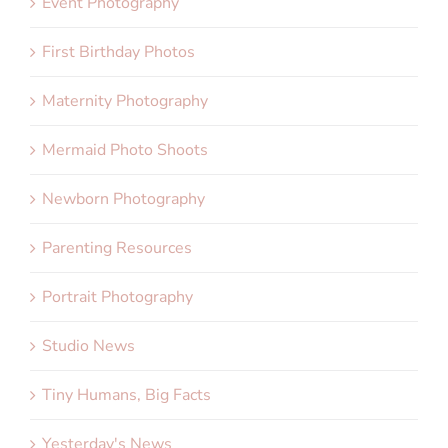
Event Photography
First Birthday Photos
Maternity Photography
Mermaid Photo Shoots
Newborn Photography
Parenting Resources
Portrait Photography
Studio News
Tiny Humans, Big Facts
Yesterday's News