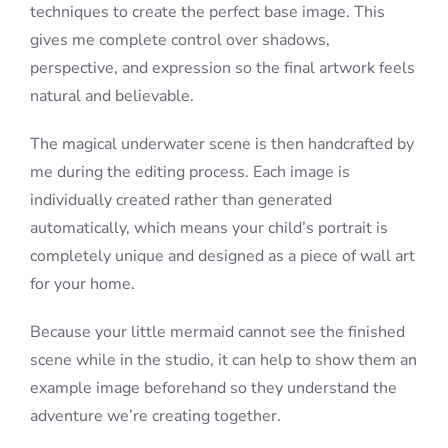
techniques to create the perfect base image. This
gives me complete control over shadows,
perspective, and expression so the final artwork feels
natural and believable.
The magical underwater scene is then handcrafted by
me during the editing process. Each image is
individually created rather than generated
automatically, which means your child’s portrait is
completely unique and designed as a piece of wall art
for your home.
Because your little mermaid cannot see the finished
scene while in the studio, it can help to show them an
example image beforehand so they understand the
adventure we’re creating together.