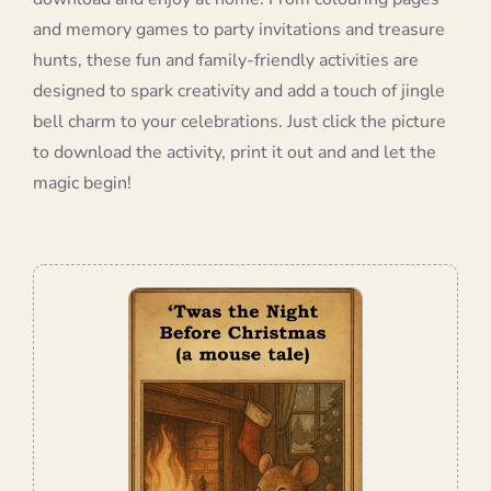
and memory games to party invitations and treasure
hunts, these fun and family-friendly activities are
designed to spark creativity and add a touch of jingle
bell charm to your celebrations. Just click the picture
to download the activity, print it out and and let the
magic begin!