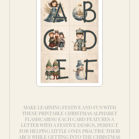
MAKE LEARNING FESTIVE AND FUN WITH
THESE PRINTABLE CHRISTMAS ALPHABET
FLASHCARDS! EACH CARD FEATURES A
LETTER WITH A FESTIVE DESIGN, PERFECT
FOR HELPING LITTLE ONES PRACTISE THEIR
ABCS WHILE GETTING INTO THE CHRISTMAS