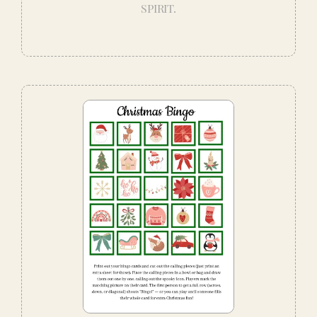
SPIRIT.