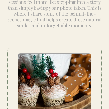
sessions feel more like stepping into a story
than simply having your photo taken. This is
where I share some of the behind-the-
scenes magic that helps create those natural
smiles and unforgettable moments.