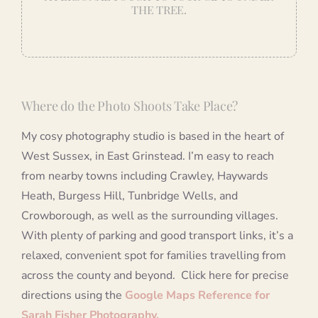
THE TREE.
Where do the Photo Shoots Take Place?
My cosy photography studio is based in the heart of
West Sussex, in East Grinstead. I’m easy to reach
from nearby towns including Crawley, Haywards
Heath, Burgess Hill, Tunbridge Wells, and
Crowborough, as well as the surrounding villages.
With plenty of parking and good transport links, it’s a
relaxed, convenient spot for families travelling from
across the county and beyond. Click here for precise
directions using the
Google Maps Reference for
Sarah Fisher Photography.