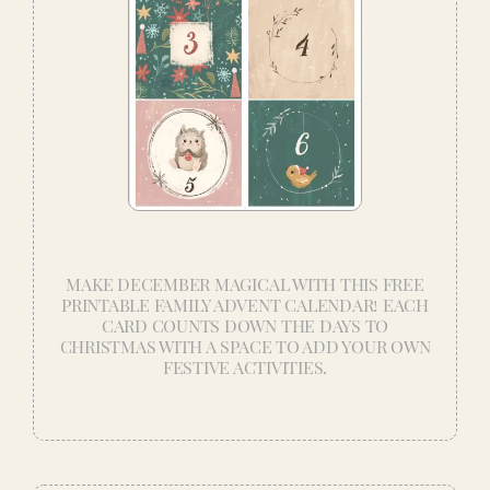
MAKE DECEMBER MAGICAL WITH THIS FREE
PRINTABLE FAMILY ADVENT CALENDAR! EACH
CARD COUNTS DOWN THE DAYS TO
CHRISTMAS WITH A SPACE TO ADD YOUR OWN
FESTIVE ACTIVITIES.