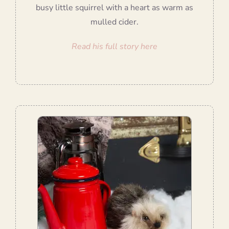
busy little squirrel with a heart as warm as
mulled cider.
Read his full story here