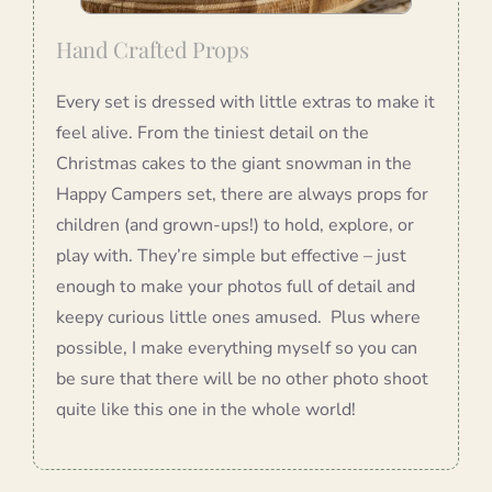
Hand Crafted Props
Every set is dressed with little extras to make it
feel alive. From the tiniest detail on the
Christmas cakes to the giant snowman in the
Happy Campers set, there are always props for
children (and grown-ups!) to hold, explore, or
play with. They’re simple but effective – just
enough to make your photos full of detail and
keepy curious little ones amused. Plus where
possible, I make everything myself so you can
be sure that there will be no other photo shoot
quite like this one in the whole world!