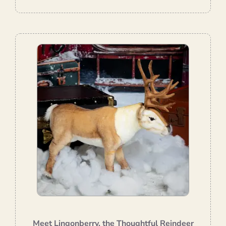
Meet Lingonberry, the Thoughtful Reindeer