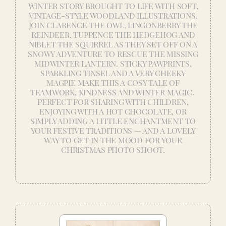
WINTER STORY BROUGHT TO LIFE WITH SOFT,
VINTAGE-STYLE WOODLAND ILLUSTRATIONS.
JOIN CLARENCE THE OWL, LINGONBERRY THE
REINDEER, TUPPENCE THE HEDGEHOG AND
NIBLET THE SQUIRREL AS THEY SET OFF ON A
SNOWY ADVENTURE TO RESCUE THE MISSING
MIDWINTER LANTERN. STICKY PAWPRINTS,
SPARKLING TINSEL AND A VERY CHEEKY
MAGPIE MAKE THIS A COSY TALE OF
TEAMWORK, KINDNESS AND WINTER MAGIC.
PERFECT FOR SHARING WITH CHILDREN,
ENJOYING WITH A HOT CHOCOLATE, OR
SIMPLY ADDING A LITTLE ENCHANTMENT TO
YOUR FESTIVE TRADITIONS — AND A LOVELY
WAY TO GET IN THE MOOD FOR YOUR
CHRISTMAS PHOTO SHOOT.