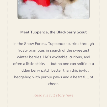
Meet Tuppence, the Blackberry Scout
In the Snow Forest, Tuppence scurries through
frosty brambles in search of the sweetest
winter berries. He’s excitable, curious, and
often a little sticky — but no one can sniff out a
hidden berry patch better than this joyful
hedgehog with purple paws and a heart full of
cheer.
Read his full story here