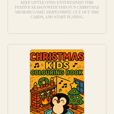
KEEP LITTLE ONES ENTERTAINED THIS
FESTIVE SEASON WITH THIS FUN CHRISTMAS
MEMORY GAME! SIMPLY PRINT, CUT OUT THE
CARDS, AND START PLAYING.