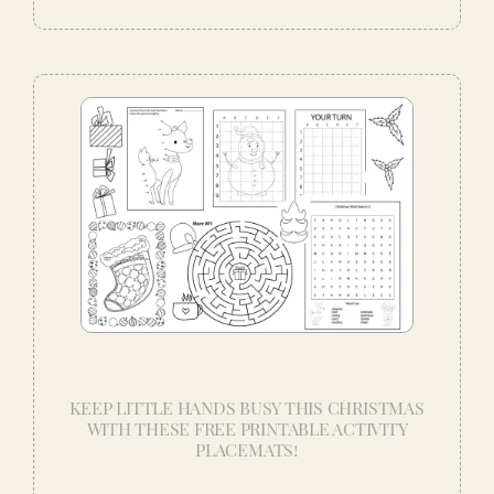
KEEP LITTLE HANDS BUSY THIS CHRISTMAS
WITH THESE FREE PRINTABLE ACTIVITY
PLACEMATS!