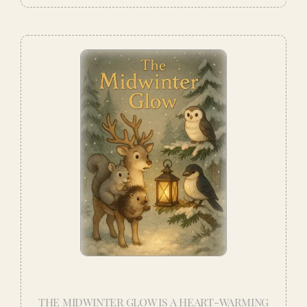
THE MIDWINTER GLOW IS A HEART-WARMING