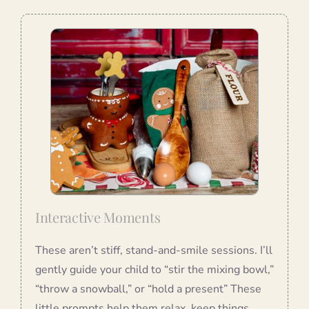
Interactive Moments
These aren’t stiff, stand-and-smile sessions. I’ll
gently guide your child to “stir the mixing bowl,”
“throw a snowball,” or “hold a present” These
little prompts help them relax, keep things