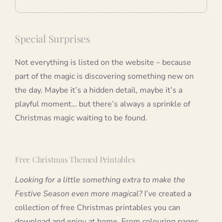
Special Surprises
Not everything is listed on the website – because
part of the magic is discovering something new on
the day. Maybe it’s a hidden detail, maybe it’s a
playful moment… but there’s always a sprinkle of
Christmas magic waiting to be found.
Free Christmas Themed Printables
Looking for a little something extra to make the
Festive Season even more magical?
I’ve created a
collection of free Christmas printables you can
download and enjoy at home. From colouring pages