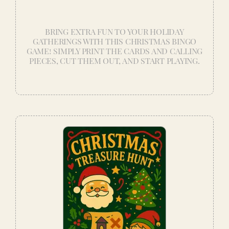
BRING EXTRA FUN TO YOUR HOLIDAY
GATHERINGS WITH THIS CHRISTMAS BINGO
GAME! SIMPLY PRINT THE CARDS AND CALLING
PIECES, CUT THEM OUT, AND START PLAYING.