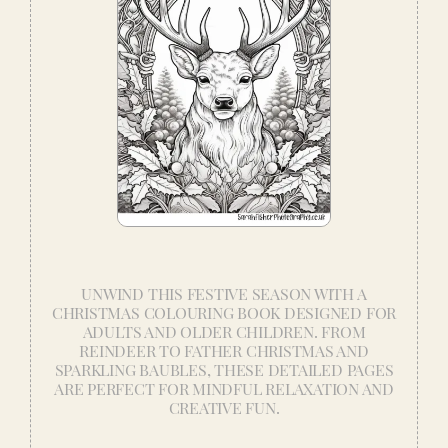
UNWIND THIS FESTIVE SEASON WITH A
CHRISTMAS COLOURING BOOK DESIGNED FOR
ADULTS AND OLDER CHILDREN. FROM
REINDEER TO FATHER CHRISTMAS AND
SPARKLING BAUBLES, THESE DETAILED PAGES
ARE PERFECT FOR MINDFUL RELAXATION AND
CREATIVE FUN.