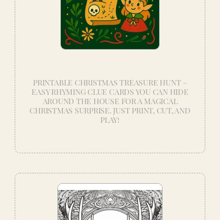
PRINTABLE CHRISTMAS TREASURE HUNT –
EASY RHYMING CLUE CARDS YOU CAN HIDE
AROUND THE HOUSE FOR A MAGICAL
CHRISTMAS SURPRISE. JUST PRINT, CUT, AND
PLAY!