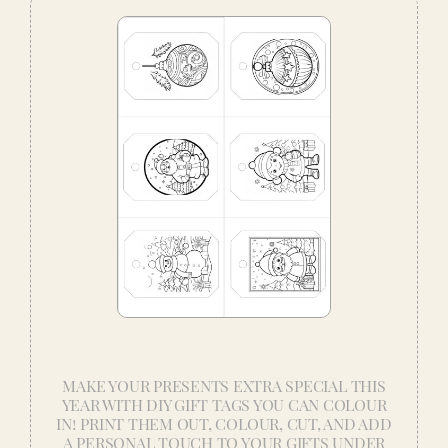
MAKE YOUR PRESENTS EXTRA SPECIAL THIS
YEAR WITH DIY GIFT TAGS YOU CAN COLOUR
IN! PRINT THEM OUT, COLOUR, CUT, AND ADD
A PERSONAL TOUCH TO YOUR GIFTS UNDER