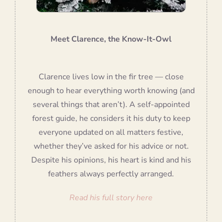
Meet Clarence, the Know-It-Owl
Clarence lives low in the fir tree — close
enough to hear everything worth knowing (and
several things that aren’t). A self-appointed
forest guide, he considers it his duty to keep
everyone updated on all matters festive,
whether they’ve asked for his advice or not.
Despite his opinions, his heart is kind and his
feathers always perfectly arranged.
Read his full story here