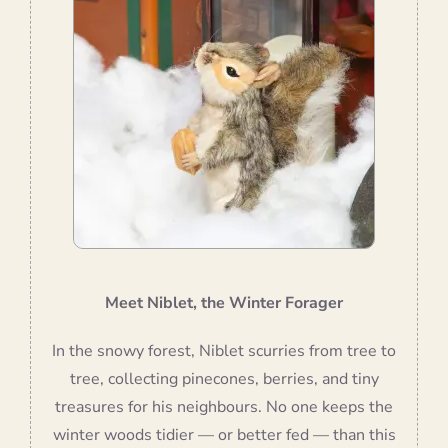
Meet Niblet, the Winter Forager
In the snowy forest, Niblet scurries from tree to
tree, collecting pinecones, berries, and tiny
treasures for his neighbours. No one keeps the
winter woods tidier — or better fed — than this