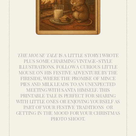
THE MOUSE TALE
IS A LITTLE STORY I WROTE
PLUS SOME CHARMING VINTAGE-STYLE
ILLUSTRATIONS. FOLLOW A CURIOUS LITTLE
MOUSE ON HIS FESTIVE ADVENTURE BY THE
FIRESIDE, WHERE THE PROMISE OF MINCE
PIES AND MILK LEADS TO AN UNEXPECTED
MEETING WITH SANTA HIMSELF. THIS
PRINTABLE TALE IS PERFECT FOR SHARING
WITH LITTLE ONES OR ENJOYING YOURSELF AS
PART OF YOUR FESTIVE TRADITIONS OR
GETTING IN THE MOOD FOR YOUR CHRISTMAS
PHOTO SHOOT.