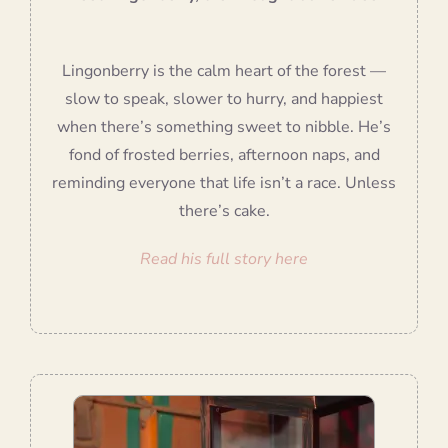
Lingonberry is the calm heart of the forest —
slow to speak, slower to hurry, and happiest
when there’s something sweet to nibble. He’s
fond of frosted berries, afternoon naps, and
reminding everyone that life isn’t a race. Unless
there’s cake.
Read his full story here