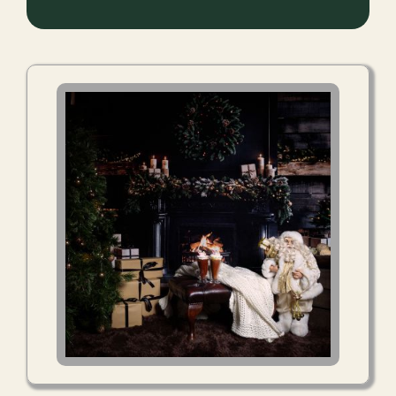
Kitchen
Window
Booking
Extra Magic