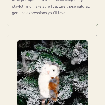
playful, and make sure I capture those natural,
genuine expressions you’ll love.