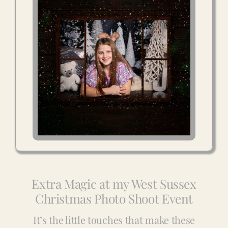
Extra Magic at my West Sussex
Christmas Photo Shoot Event
It’s the little touches that make these