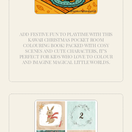
ADD FESTIVE FUN TO PLAYTIME WITH THIS
KAWAII CHRISTMAS POCKET ROOM
COLOURING BOOK! PACKED WITH COSY
SCENES AND CUTE CHARACTERS, IT’S
PERFECT FOR KIDS WHO LOVE TO COLOUR
AND IMAGINE MAGICAL LITTLE WORLDS.