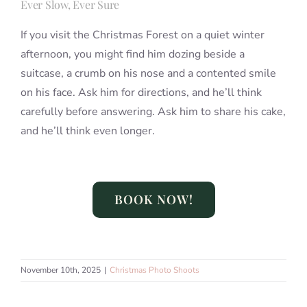
Ever Slow, Ever Sure
If you visit the Christmas Forest on a quiet winter
afternoon, you might find him dozing beside a
suitcase, a crumb on his nose and a contented smile
on his face. Ask him for directions, and he’ll think
carefully before answering. Ask him to share his cake,
and he’ll think even longer.
BOOK NOW!
November 10th, 2025
|
Christmas Photo Shoots