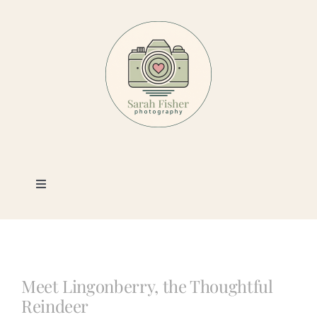
Skip
to
content
Toggle
Navigation
Photography
Portfolio
Meet Lingonberry, the Thoughtful
Reindeer
Book a Session