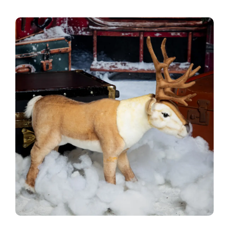
Blog
Info
Contact