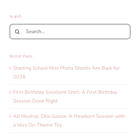
Search
Search
for:
Recent Posts
Starting School Mini Photo Shoots Are Back for
2026
First Birthday, Excellent Shirt: A First Birthday
Session Done Right
All Neutral, One Goose: A Newborn Session with
a Very On-Theme Toy