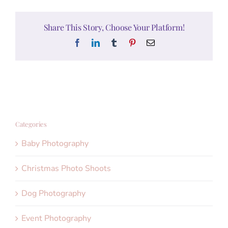
Share This Story, Choose Your Platform!
Facebook
LinkedIn
Tumblr
Pinterest
Email
Categories
Baby Photography
Christmas Photo Shoots
Dog Photography
Event Photography