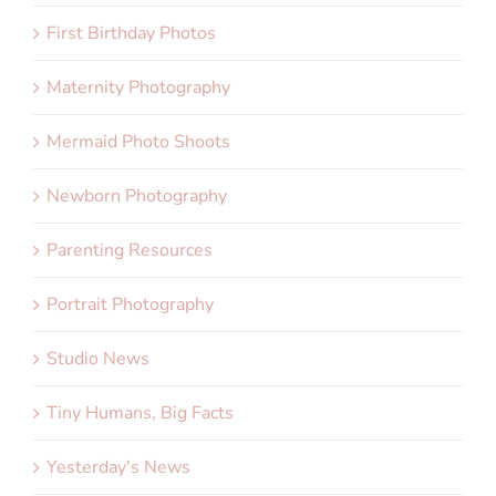
First Birthday Photos
Maternity Photography
Mermaid Photo Shoots
Newborn Photography
Parenting Resources
Portrait Photography
Studio News
Tiny Humans, Big Facts
Yesterday's News