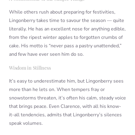
While others rush about preparing for festivities,
Lingonberry takes time to savour the season — quite
literally. He has an excellent nose for anything edible,
from the ripest winter apples to forgotten crumbs of
cake. His motto is “never pass a pastry unattended,”
and few have ever seen him do so.
Wisdom in Stillness
It’s easy to underestimate him, but Lingonberry sees
more than he lets on. When tempers fray or
snowstorms threaten, it’s often his calm, steady voice
that brings peace. Even Clarence, with all his know-
it-all tendencies, admits that Lingonberry’s silences
speak volumes.