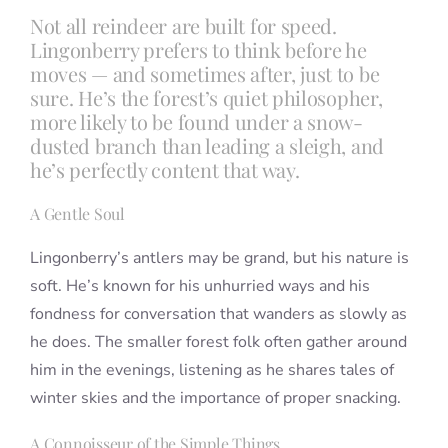
Not all reindeer are built for speed.
Lingonberry prefers to think before he
moves — and sometimes after, just to be
sure. He’s the forest’s quiet philosopher,
more likely to be found under a snow-
dusted branch than leading a sleigh, and
he’s perfectly content that way.
A Gentle Soul
Lingonberry’s antlers may be grand, but his nature is
soft. He’s known for his unhurried ways and his
fondness for conversation that wanders as slowly as
he does. The smaller forest folk often gather around
him in the evenings, listening as he shares tales of
winter skies and the importance of proper snacking.
A Connoisseur of the Simple Things