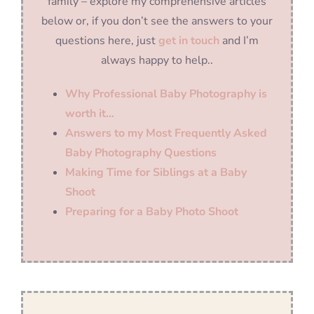
family – explore my comprehensive articles
below or, if you don’t see the answers to your
questions here, just
get in touch
and I’m
always happy to help..
Why Professional Baby Photography is
worth it…
Answers to my Most Frequently Asked
Baby Photography Questions
Making Time for Siblings at a Baby
Shoot
Preparing for a Baby Photo Shoot