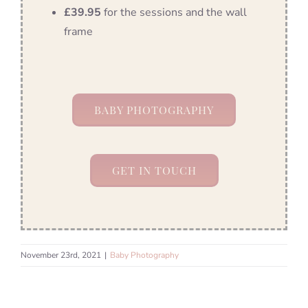
£39.95
for the sessions and the wall
frame
BABY PHOTOGRAPHY
GET IN TOUCH
November 23rd, 2021
|
Baby Photography