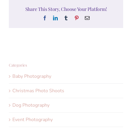
Share This Story, Choose Your Platform!
Facebook
LinkedIn
Tumblr
Pinterest
Email
Categories
Baby Photography
Christmas Photo Shoots
Dog Photography
Event Photography