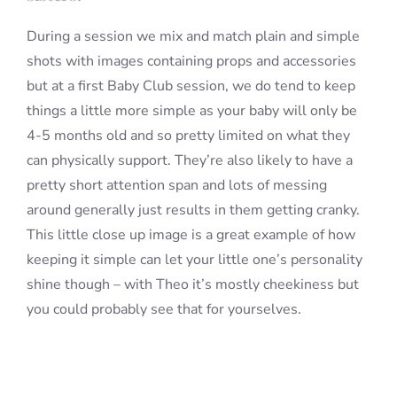
During a session we mix and match plain and simple
shots with images containing props and accessories
but at a first Baby Club session, we do tend to keep
things a little more simple as your baby will only be
4-5 months old and so pretty limited on what they
can physically support. They’re also likely to have a
pretty short attention span and lots of messing
around generally just results in them getting cranky.
This little close up image is a great example of how
keeping it simple can let your little one’s personality
shine though – with Theo it’s mostly cheekiness but
you could probably see that for yourselves.