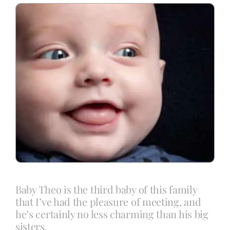
Blog
Info
Contact
Baby Theo is the third baby of this family
that I’ve had the pleasure of meeting, and
he’s certainly no less charming than his big
sisters.