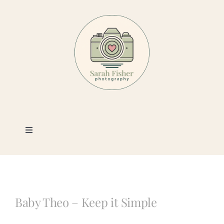
Skip
to
content
Toggle
Navigation
Photography
Portfolio
Baby Theo – Keep it Simple
Book a Session