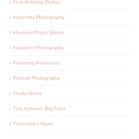
First Birthday Photos
Maternity Photography
Mermaid Photo Shoots
Newborn Photography
Parenting Resources
Portrait Photography
Studio News
Tiny Humans, Big Facts
Yesterday's News