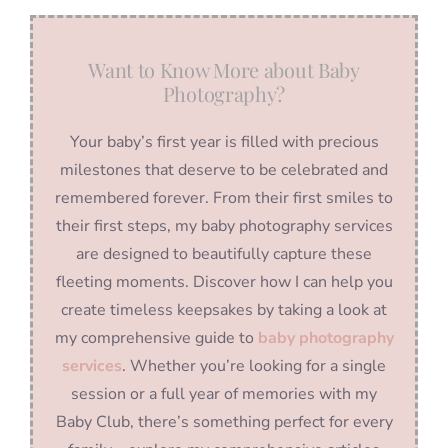
Want to Know More about Baby
Photography?
Your baby’s first year is filled with precious
milestones that deserve to be celebrated and
remembered forever. From their first smiles to
their first steps, my baby photography services
are designed to beautifully capture these
fleeting moments. Discover how I can help you
create timeless keepsakes by taking a look at
my comprehensive guide to
baby photography
services
. Whether you’re looking for a single
session or a full year of memories with my
Baby Club, there’s something perfect for every