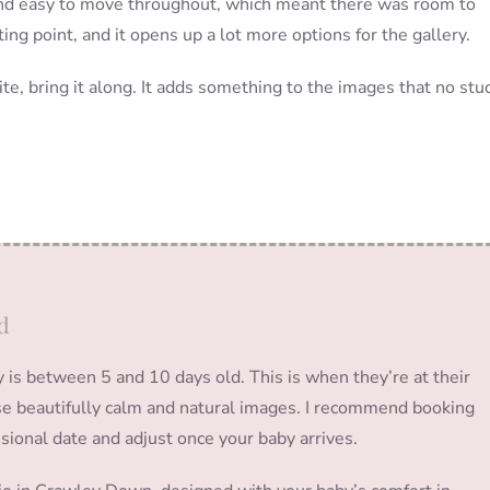
nd easy to move throughout, which meant there was room to
ing point, and it opens up a lot more options for the gallery.
ite, bring it along. It adds something to the images that no stu
d
s between 5 and 10 days old. This is when they’re at their
hose beautifully calm and natural images. I recommend booking
isional date and adjust once your baby arrives.