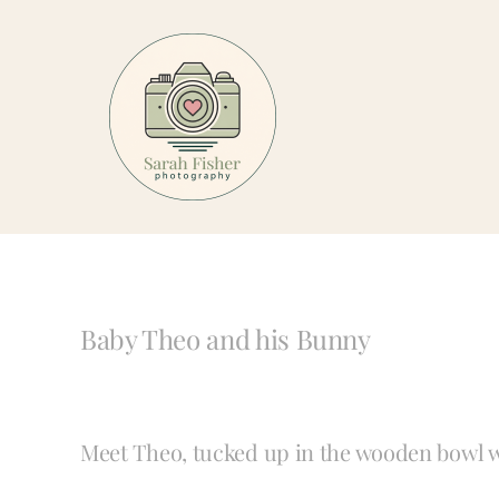
Skip
to
content
Baby Theo and his Bunny
Meet Theo, tucked up in the wooden bowl w