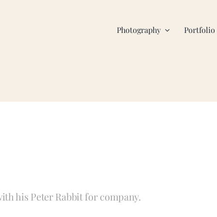
Photography
Portfolio
ith his Peter Rabbit for company.