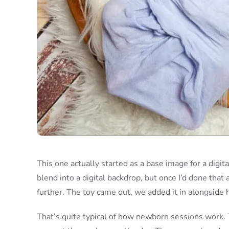
This one actually started as a base image for a digit
blend into a digital backdrop, but once I’d done that 
further. The toy came out, we added it in alongside 
That’s quite typical of how newborn sessions work. T