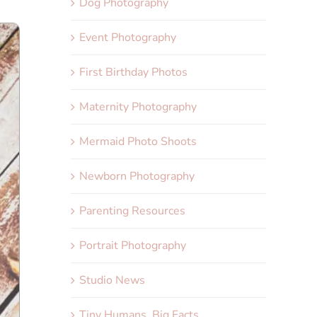
Dog Photography
Event Photography
First Birthday Photos
Maternity Photography
Mermaid Photo Shoots
Newborn Photography
Parenting Resources
Portrait Photography
Studio News
Tiny Humans, Big Facts