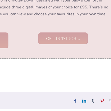
io in Crawley Down, designed with your baby’s comfort in
clude three digital images of your choice for £95. There’s no
ere you can view and choose your favourites in your own time.
GET IN TOUCH…
Facebook
LinkedIn
Tumblr
Pint