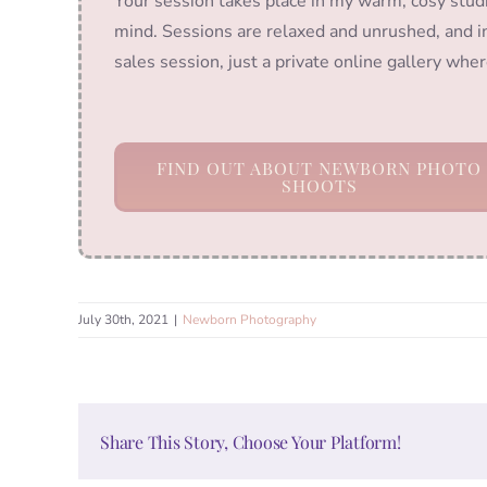
Your session takes place in my warm, cosy stud
mind. Sessions are relaxed and unrushed, and in
sales session, just a private online gallery wh
FIND OUT ABOUT NEWBORN PHOTO
SHOOTS
July 30th, 2021
|
Newborn Photography
Share This Story, Choose Your Platform!