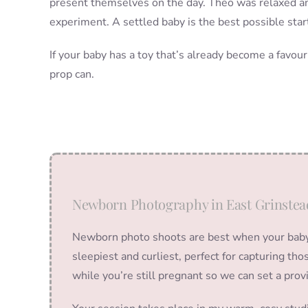
present themselves on the day. Theo was relaxed a
experiment. A settled baby is the best possible start
If your baby has a toy that’s already become a favour
prop can.
Newborn Photography in East Grinstea
Newborn photo shoots are best when your baby i
sleepiest and curliest, perfect for capturing t
while you’re still pregnant so we can set a prov