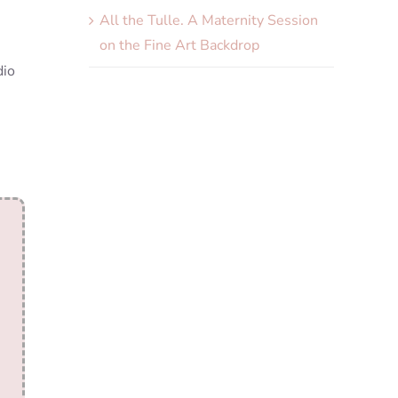
All the Tulle. A Maternity Session
on the Fine Art Backdrop
dio