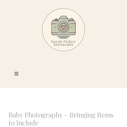
Skip
to
content
Toggle
Navigation
Photography
Portfolio
Baby Photography – Bringing Items
to Include
Book a Session