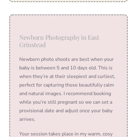
Newborn Photography in East
Grinstead
Newborn photo shoots are best when your
baby is between 5 and 10 days old. This is
when they’re at their sleepiest and curliest,
perfect for capturing those beautifully calm
and natural images. I recommend booking
while you’re still pregnant so we can set a
provisional date and adjust once your baby
arrives.
Your session takes place in my warm, cosy