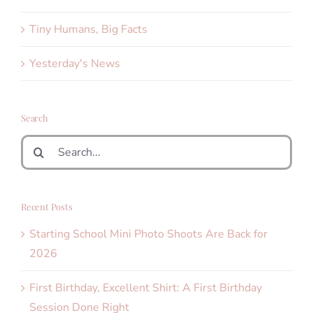
Tiny Humans, Big Facts
Yesterday's News
Search
Search
for:
Recent Posts
Starting School Mini Photo Shoots Are Back for
2026
First Birthday, Excellent Shirt: A First Birthday
Session Done Right