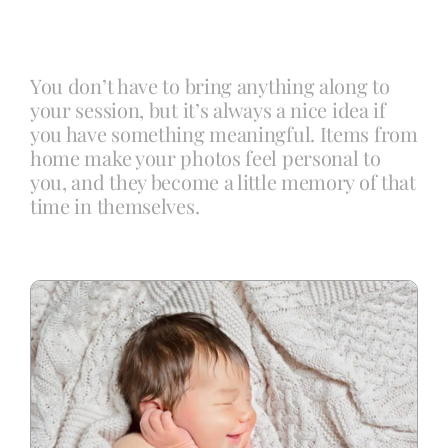
Blog
You don’t have to bring anything along to
your session, but it’s always a nice idea if
Info
you have something meaningful. Items from
home make your photos feel personal to
you, and they become a little memory of that
Contact
time in themselves.