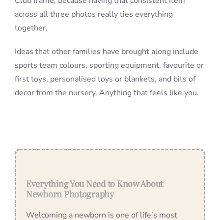
Club frame, because having that consistent item
across all three photos really ties everything
together.
Ideas that other families have brought along include
sports team colours, sporting equipment, favourite or
first toys, personalised toys or blankets, and bits of
decor from the nursery. Anything that feels like you.
Everything You Need to Know About
Newborn Photography
Welcoming a newborn is one of life’s most