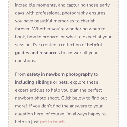
incredible moments, and capturing those early
days with professional photography ensures
you have beautiful memories to cherish
forever. Whether you’re wondering when to
book, how to prepare, or what to expect at your
session, I’ve created a collection of
helpful
guides and resources
to answer all your
questions.
From
safety in newborn photography
to
including siblings or pets
, explore these
expert articles to help you plan the perfect
newborn photo shoot. Click below to find out
more! If you don’t find the answers to your
question here, of course I’m always happy to
help so just
get in touch