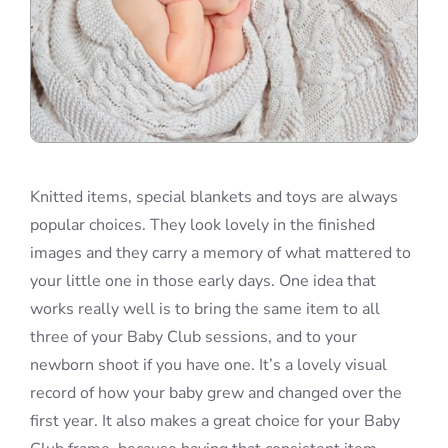
Knitted items, special blankets and toys are always
popular choices. They look lovely in the finished
images and they carry a memory of what mattered to
your little one in those early days. One idea that
works really well is to bring the same item to all
three of your Baby Club sessions, and to your
newborn shoot if you have one. It’s a lovely visual
record of how your baby grew and changed over the
first year. It also makes a great choice for your Baby