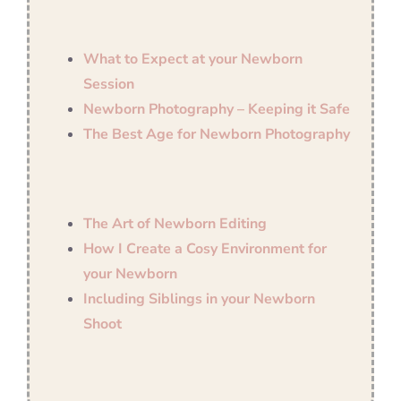
What to Expect at your Newborn
Session
Newborn Photography – Keeping it Safe
The Best Age for Newborn Photography
The Art of Newborn Editing
How I Create a Cosy Environment for
your Newborn
Including Siblings in your Newborn
Shoot