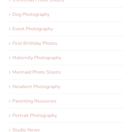
Dog Photography
Event Photography
First Birthday Photos
Maternity Photography
Mermaid Photo Shoots
Newborn Photography
Parenting Resources
Portrait Photography
Studio News