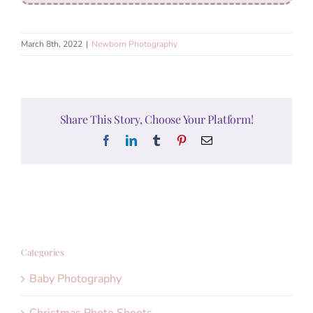
March 8th, 2022
|
Newborn Photography
Share This Story, Choose Your Platform!
Facebook
LinkedIn
Tumblr
Pinterest
Email
Categories
Baby Photography
Christmas Photo Shoots