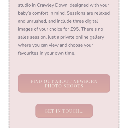
studio in Crawley Down, designed with your
baby’s comfort in mind. Sessions are relaxed
and unrushed, and include three digital
images of your choice for £95. There’s no
sales session, just a private online gallery
where you can view and choose your
favourites in your own time.
FIND OUT ABOUT NEWBORN
PHOTO SHOOTS
GET IN TOUCH…