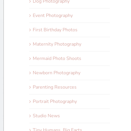
Dog Photography
Event Photography
First Birthday Photos
Maternity Photography
Mermaid Photo Shoots
Newborn Photography
Parenting Resources
Portrait Photography
Studio News
Tiny Humans, Big Facts