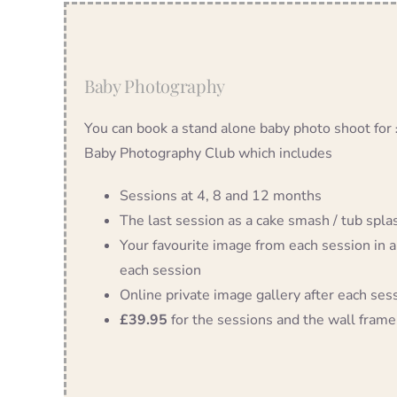
Baby Photography
You can book a stand alone baby photo shoot for
Baby Photography Club which includes
Sessions at 4, 8 and 12 months
The last session as a cake smash / tub splash
Your favourite image from each session in a
each session
Online private image gallery after each ses
£39.95
for the sessions and the wall frame