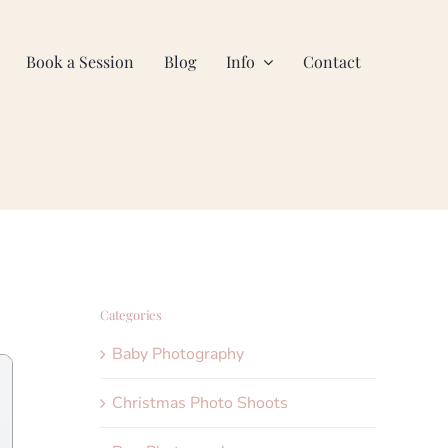
Book a Session
Blog
Info
Contact
Categories
Baby Photography
Christmas Photo Shoots