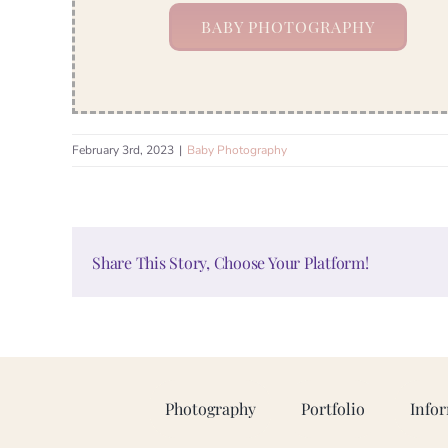
BABY PHOTOGRAPHY
February 3rd, 2023
|
Baby Photography
Share This Story, Choose Your Platform!
Photography
Portfolio
Info