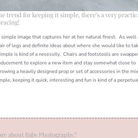
 trend for keeping it simple, there’s a very practic
bracing!
a simple image that captures her at her natural finest. As well 
pair of legs and definite ideas about where she would like to ta
mple is kind of a necessity. Chairs and footstools are swappe
n inducement to explore a new item and stay somewhat close to
hrowing a heavily designed prop or set of accessories in the mi
le, keeping it quick, interesting and fun is kind of a perpetua
re about Baby Photography?