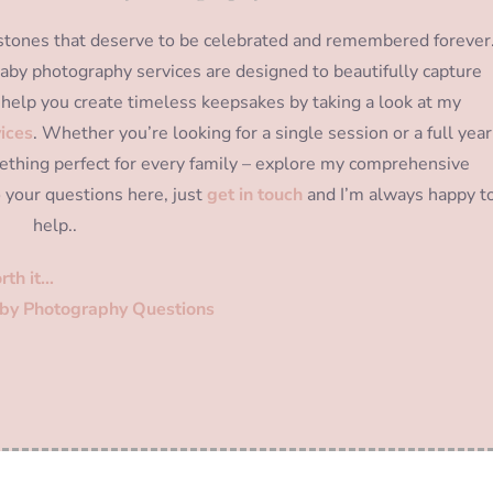
ilestones that deserve to be celebrated and remembered forever
y baby photography services are designed to beautifully capture
help you create timeless keepsakes by taking a look at my
ices
. Whether you’re looking for a single session or a full year
thing perfect for every family – explore my comprehensive
o your questions here, just
get in touch
and I’m always happy t
help..
rth it…
by Photography Questions