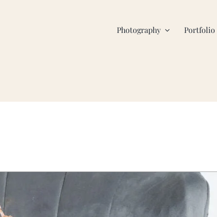
Photography
Portfolio