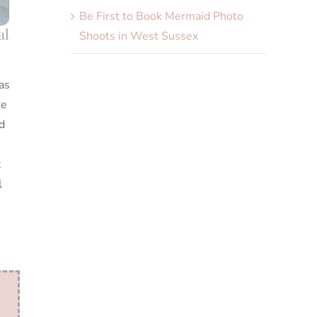
Be First to Book Mermaid Photo
al
Shoots in West Sussex
as
ke
d
x
l