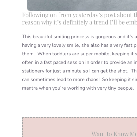
Following on from yesterday’s post about the
reason why it’s definitely a trend I’ll be em
This beautiful smiling princess is gorgeous and it’s 
having a very lovely smile, she also has a very fast 
them. When toddlers are super mobile, keeping it si
often in a fast paced session in order to provide a
stationery for just a minute so I can get the shot. T
can sometimes lead to more chaos! So keeping it simp
mantra when you’re working with very tiny people.
Want to Know Mo