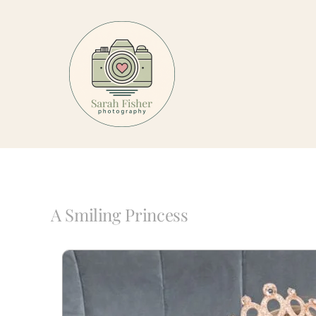
Skip
to
content
A Smiling Princess