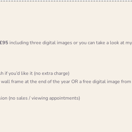
£95
including three digital images or you can take a look at my
 if you’d like it (no extra charge)
 wall frame at the end of the year OR a free digital image from
sion (no sales / viewing appointments)