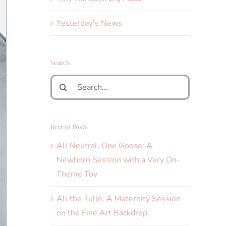
Yesterday's News
Search
Search
for:
Recent Posts
All Neutral, One Goose: A
Newborn Session with a Very On-
Theme Toy
All the Tulle. A Maternity Session
on the Fine Art Backdrop