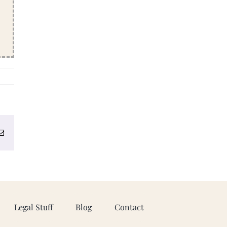
erest
Email
Legal Stuff
Blog
Contact