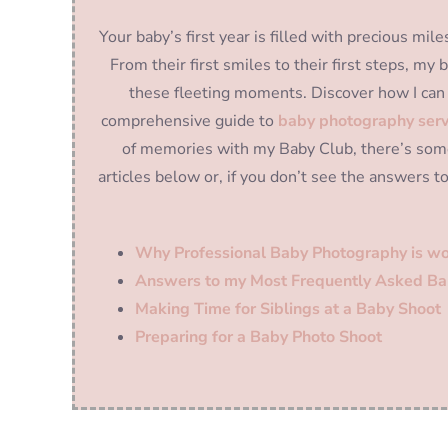
Your baby’s first year is filled with precious m
From their first smiles to their first steps, m
these fleeting moments. Discover how I can 
comprehensive guide to
baby photography serv
of memories with my Baby Club, there’s some
articles below or, if you don’t see the answers t
Why Professional Baby Photography is wo
Answers to my Most Frequently Asked Ba
Making Time for Siblings at a Baby Shoot
Preparing for a Baby Photo Shoot