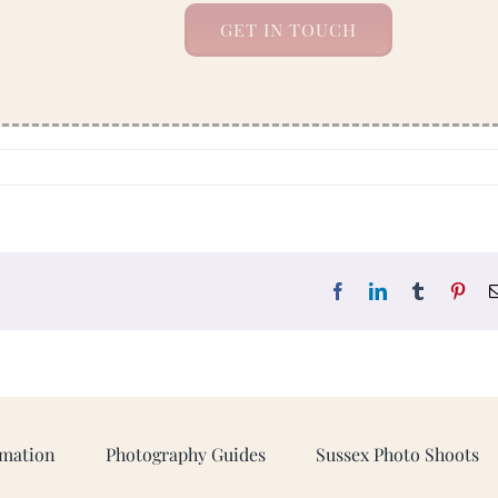
GET IN TOUCH
Facebook
LinkedIn
Tumblr
Pint
rmation
Photography Guides
Sussex Photo Shoots