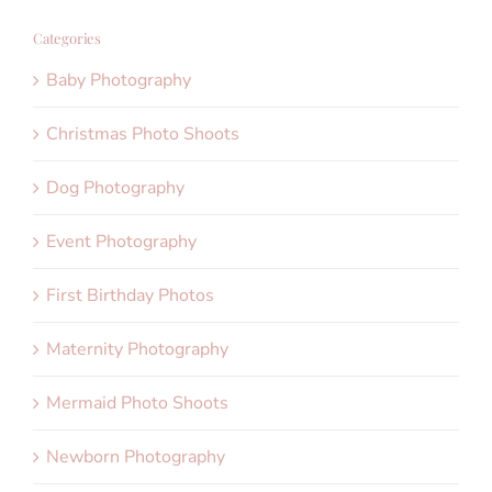
Categories
Baby Photography
Christmas Photo Shoots
Dog Photography
Event Photography
First Birthday Photos
Maternity Photography
Mermaid Photo Shoots
Newborn Photography