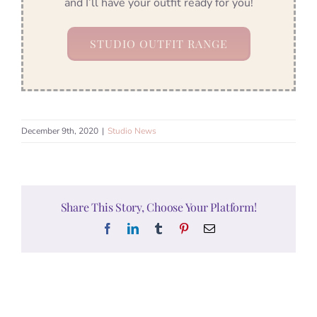
and I’ll have your outfit ready for you!
STUDIO OUTFIT RANGE
December 9th, 2020
|
Studio News
Share This Story, Choose Your Platform!
Facebook
LinkedIn
Tumblr
Pinterest
Email