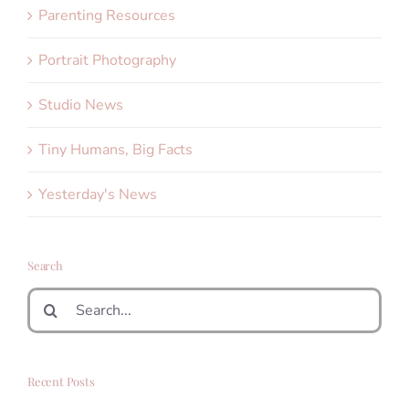
Parenting Resources
Portrait Photography
Studio News
Tiny Humans, Big Facts
Yesterday's News
Search
Search
for:
Recent Posts