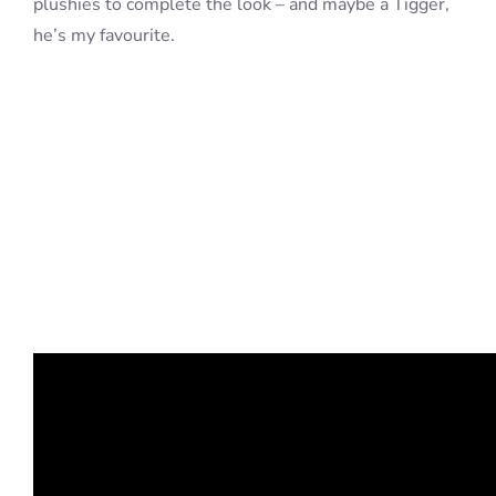
plushies to complete the look – and maybe a Tigger,
he’s my favourite.