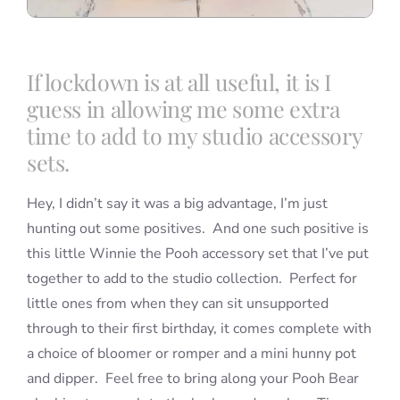
If lockdown is at all useful, it is I
guess in allowing me some extra
time to add to my studio accessory
sets.
Hey, I didn’t say it was a big advantage, I’m just
hunting out some positives. And one such positive is
this little Winnie the Pooh accessory set that I’ve put
together to add to the studio collection. Perfect for
little ones from when they can sit unsupported
through to their first birthday, it comes complete with
a choice of bloomer or romper and a mini hunny pot
and dipper. Feel free to bring along your Pooh Bear