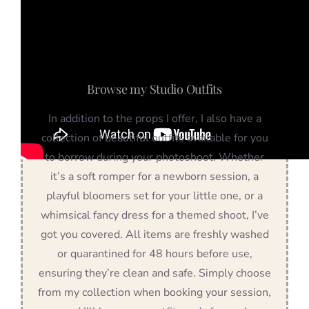
Browse my Studio Outfits
In addition to the props I offer, I also have a
collection of beautiful outfits available for you
to borrow during your photoshoot. Whether
it’s a soft romper for a newborn session, a
playful bloomers set for your little one, or a
whimsical fancy dress for a themed shoot, I’ve
got you covered. All items are freshly washed
or quarantined for 48 hours before use,
ensuring they’re clean and safe. Simply choose
from my collection when booking your session,