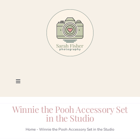
Skip
to
content
Toggle
Navigation
Photography
Winnie the Pooh Accessory Set
in the Studio
Portfolio
Home
-
Winnie the Pooh Accessory Set in the Studio
Book a Session