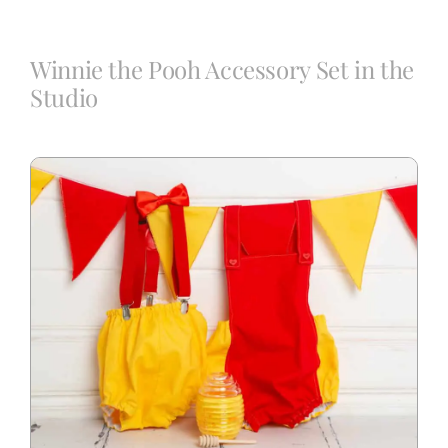
Blog
Winnie the Pooh Accessory Set in the
Studio
Info
Contact