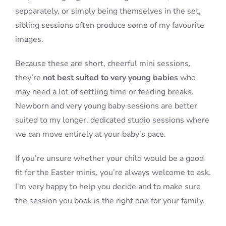
sepoarately, or simply being themselves in the set,
sibling sessions often produce some of my favourite
images.
Because these are short, cheerful mini sessions,
they’re
not best suited to very young babies
who
may need a lot of settling time or feeding breaks.
Newborn and very young baby sessions are better
suited to my longer, dedicated studio sessions where
we can move entirely at your baby’s pace.
If you’re unsure whether your child would be a good
fit for the Easter minis, you’re always welcome to ask.
I’m very happy to help you decide and to make sure
the session you book is the right one for your family.