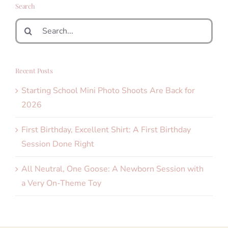
Search
Search
for:
Recent Posts
Starting School Mini Photo Shoots Are Back for
2026
First Birthday, Excellent Shirt: A First Birthday
Session Done Right
All Neutral, One Goose: A Newborn Session with
a Very On-Theme Toy