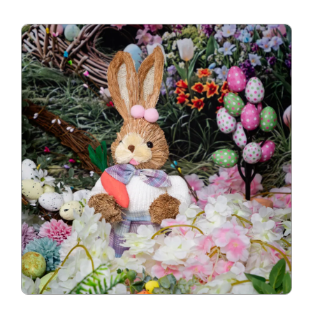
Blog
Info
Contact