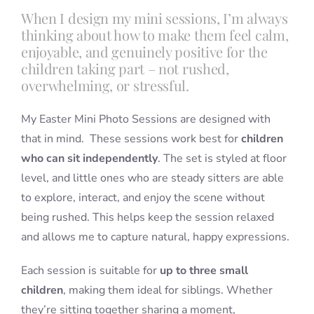
When I design my mini sessions, I’m always
thinking about how to make them feel calm,
enjoyable, and genuinely positive for the
children taking part – not rushed,
overwhelming, or stressful.
My Easter Mini Photo Sessions are designed with
that in mind. These sessions work best for
children
who can sit independently
. The set is styled at floor
level, and little ones who are steady sitters are able
to explore, interact, and enjoy the scene without
being rushed. This helps keep the session relaxed
and allows me to capture natural, happy expressions.
Each session is suitable for
up to three small
children
, making them ideal for siblings. Whether
they’re sitting together sharing a moment,