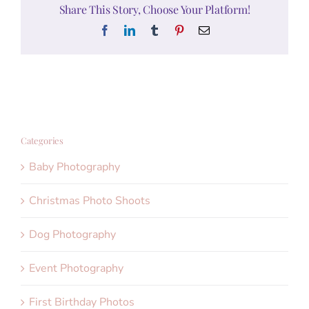
Share This Story, Choose Your Platform!
Facebook
LinkedIn
Tumblr
Pinterest
Email
Categories
Baby Photography
Christmas Photo Shoots
Dog Photography
Event Photography
First Birthday Photos