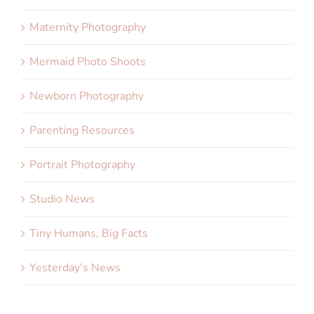
Maternity Photography
Mermaid Photo Shoots
Newborn Photography
Parenting Resources
Portrait Photography
Studio News
Tiny Humans, Big Facts
Yesterday's News