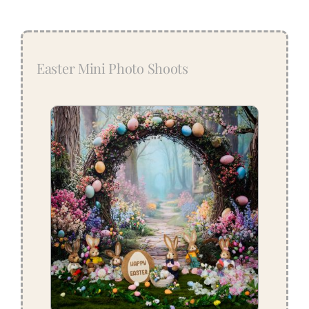
Easter Mini Photo Shoots