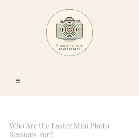
Skip
to
content
Toggle
Navigation
Photography
Portfolio
Who Are the Easter Mini Photo
Sessions For?
Book a Session