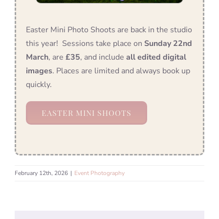
Easter Mini Photo Shoots are back in the studio
this year! Sessions take place on
Sunday 22nd
March
, are
£35
, and include
all edited digital
images
. Places are limited and always book up
quickly.
EASTER MINI SHOOTS
February 12th, 2026
|
Event Photography