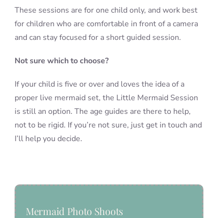
These sessions are for one child only, and work best
for children who are comfortable in front of a camera
and can stay focused for a short guided session.
Not sure which to choose?
If your child is five or over and loves the idea of a
proper live mermaid set, the Little Mermaid Session
is still an option. The age guides are there to help,
not to be rigid. If you’re not sure, just get in touch and
I’ll help you decide.
Mermaid Photo Shoots