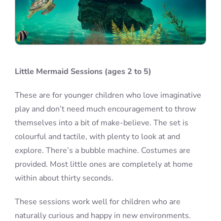
Little Mermaid Sessions (ages 2 to 5)
These are for younger children who love imaginative
play and don’t need much encouragement to throw
themselves into a bit of make-believe. The set is
colourful and tactile, with plenty to look at and
explore. There’s a bubble machine. Costumes are
provided. Most little ones are completely at home
within about thirty seconds.
These sessions work well for children who are
naturally curious and happy in new environments.