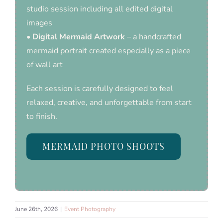
studio session including all edited digital
images
•
Digital Mermaid Artwork
– a handcrafted
mermaid portrait created especially as a piece
of wall art
Each session is carefully designed to feel
relaxed, creative, and unforgettable from start
to finish.
MERMAID PHOTO SHOOTS
June 26th, 2026
|
Event Photography