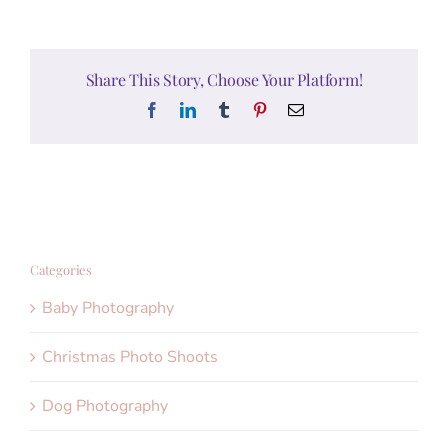
Share This Story, Choose Your Platform!
Facebook
LinkedIn
Tumblr
Pinterest
Email
Categories
Baby Photography
Christmas Photo Shoots
Dog Photography