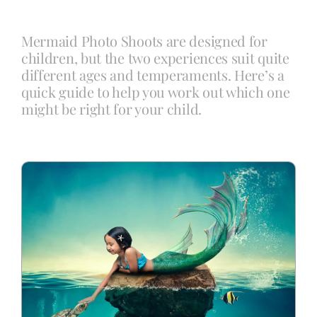
Mermaid Photo Shoots are designed for
Blog
children, but the two experiences suit quite
different ages and temperaments. Here’s a
quick guide to help you work out which one
Info
might be right for your child.
Contact