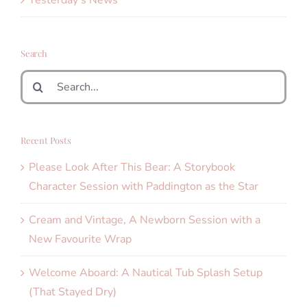
Search
Search
for:
Recent Posts
Please Look After This Bear: A Storybook
Character Session with Paddington as the Star
Cream and Vintage, A Newborn Session with a
New Favourite Wrap
Welcome Aboard: A Nautical Tub Splash Setup
(That Stayed Dry)