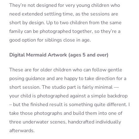
They’re not designed for very young children who
need extended settling time, as the sessions are
short by design. Up to two children from the same
family can be photographed together, so they’re a
good option for siblings close in age.
Digital Mermaid Artwork (ages 5 and over)
These are for older children who can follow gentle
posing guidance and are happy to take direction for a
short session. The studio part is fairly minimal —
your child is photographed against a simple backdrop
– but the finished result is something quite different. I
take those photographs and build them into one of
three underwater scenes, handcrafted individually
afterwards.