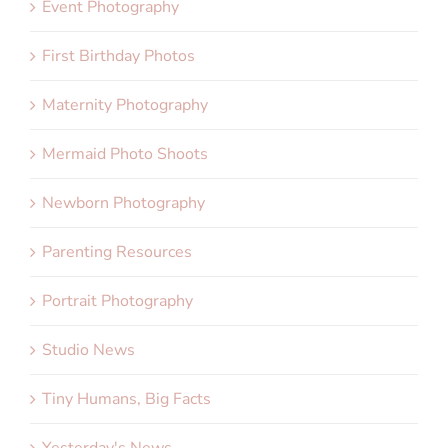
Event Photography
First Birthday Photos
Maternity Photography
Mermaid Photo Shoots
Newborn Photography
Parenting Resources
Portrait Photography
Studio News
Tiny Humans, Big Facts
Yesterday's News