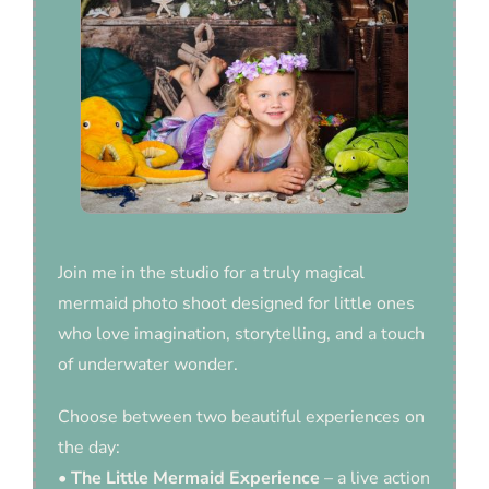
Join me in the studio for a truly magical
mermaid photo shoot designed for little ones
who love imagination, storytelling, and a touch
of underwater wonder.
Choose between two beautiful experiences on
the day:
•
The Little Mermaid Experience
– a live action