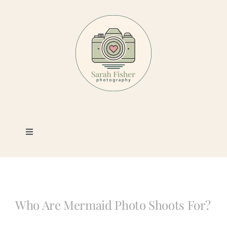
Skip
to
content
Toggle
Navigation
Photography
Portfolio
Who Are Mermaid Photo Shoots For?
Book a Session