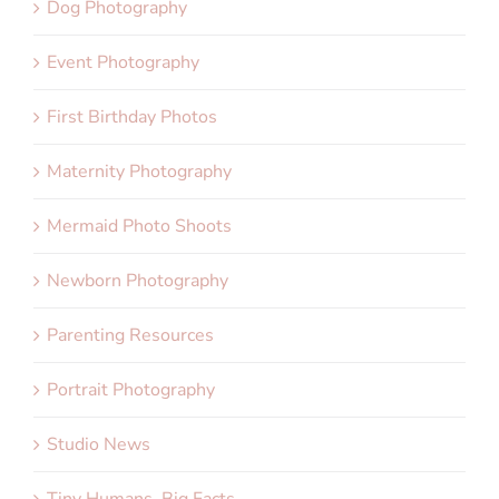
Dog Photography
Event Photography
First Birthday Photos
Maternity Photography
Mermaid Photo Shoots
Newborn Photography
Parenting Resources
Portrait Photography
Studio News
Tiny Humans, Big Facts