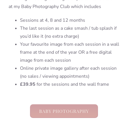
at my Baby Photography Club which includes
Sessions at 4, 8 and 12 months
The last session as a cake smash / tub splash if
you’d like it (no extra charge)
Your favourite image from each session in a wall
frame at the end of the year OR a free digital
image from each session
Online private image gallery after each session
(no sales / viewing appointments)
£39.95
for the sessions and the wall frame
BABY PHOTOGRAPHY