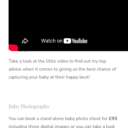
It’s very difficult to predict pretty
much anything when you’re dealing
with babies but there are some tips
that I can offer about times to avoid
when it comes to scheduling your
baby photo shoot.
Take a look at the little video to find out my top
advice when it comes to giving us the best chance of
capturing your baby at their happy best!
Baby Photography
You can book a stand alone baby photo shoot for
£95
including three digital images or you can take a look