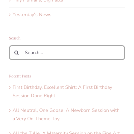
Yesterday's News
Search
Search
for:
Recent Posts
First Birthday, Excellent Shirt: A First Birthday
Session Done Right
All Neutral, One Goose: A Newborn Session with
a Very On-Theme Toy
All the Tulle. A Maternity Session on the Fine Art