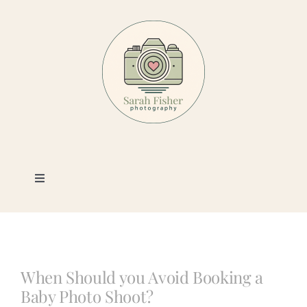
Skip
to
content
Toggle
Navigation
Photography
Portfolio
When Should you Avoid Booking a
Baby Photo Shoot?
Book a Session