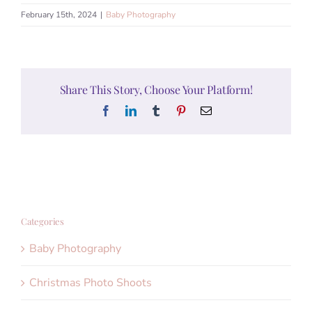
February 15th, 2024
|
Baby Photography
Share This Story, Choose Your Platform!
Facebook
LinkedIn
Tumblr
Pinterest
Email
Categories
Baby Photography
Christmas Photo Shoots