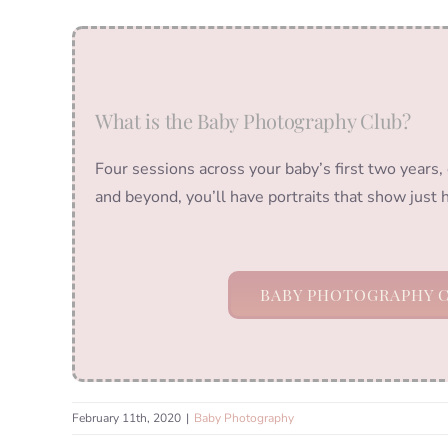
What is the Baby Photography Club?
Four sessions across your baby’s first two years,
and beyond, you’ll have portraits that show just
BABY PHOTOGRAPHY 
February 11th, 2020
|
Baby Photography