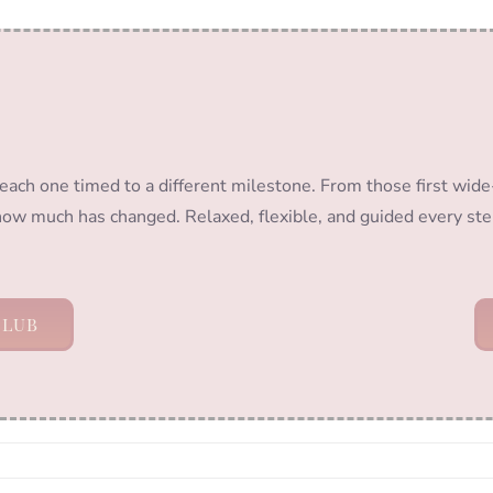
 each one timed to a different milestone. From those first wide
 how much has changed. Relaxed, flexible, and guided every ste
CLUB