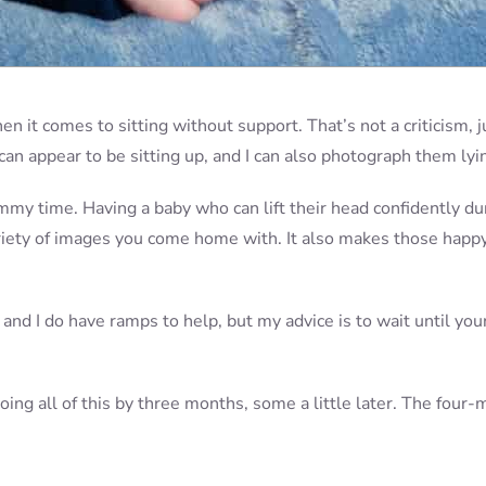
en it comes to sitting without support. That’s not a criticism, j
an appear to be sitting up, and I can also photograph them lyi
ummy time. Having a baby who can lift their head confidently du
variety of images you come home with. It also makes those happ
 and I do have ramps to help, but my advice is to wait until you
oing all of this by three months, some a little later. The four