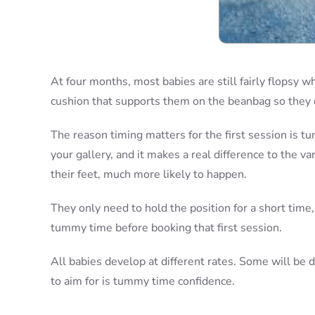
At four months, most babies are still fairly flopsy wh
cushion that supports them on the beanbag so they c
The reason timing matters for the first session is t
your gallery, and it makes a real difference to the 
their feet, much more likely to happen.
They only need to hold the position for a short time,
tummy time before booking that first session.
All babies develop at different rates. Some will be d
to aim for is tummy time confidence.