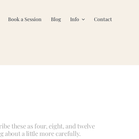
Book a Session
Blog
Info
Contact
ibe these as four, eight, and twelve
g about a little more carefully.