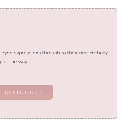
-eyed expressions through to their first birthday
p of the way.
GET IN TOUCH