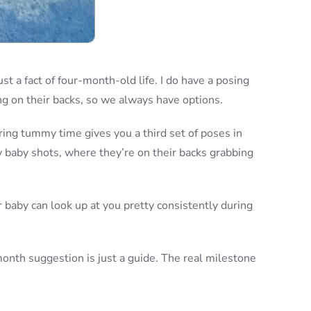
ust a fact of four-month-old life. I do have a posing
ng on their backs, so we always have options.
ring tummy time gives you a third set of poses in
y baby shots, where they’re on their backs grabbing
r baby can look up at you pretty consistently during
-month suggestion is just a guide. The real milestone