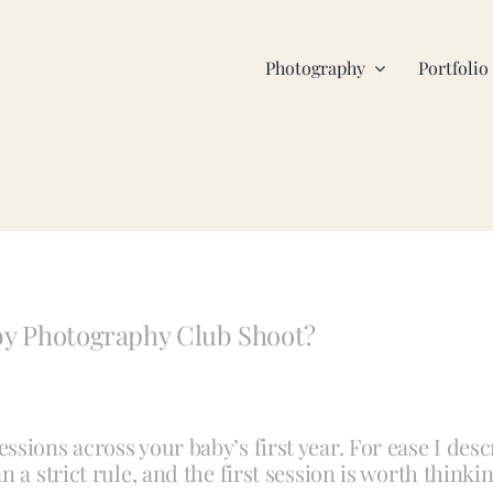
Photography
Portfolio
aby Photography Club Shoot?
sions across your baby’s first year. For ease I descr
a strict rule, and the first session is worth thinkin