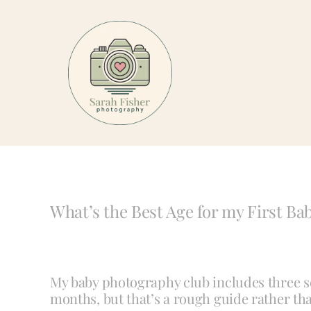
Skip
to
content
What’s the Best Age for my First B
My baby photography club includes three ses
months, but that’s a rough guide rather than 