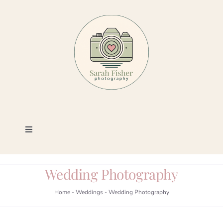
Skip
to
content
Toggle
Navigation
Photography
Wedding Photography
Portfolio
Home
-
Weddings
-
Wedding Photography
Book a Session