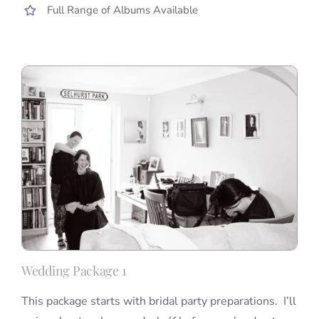
Full Range of Albums Available
Wedding Package 1
This package starts with bridal party preparations. I’ll