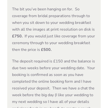
The bit you’ve been hanging on for. So
coverage from bridal preparations through to
when you sit down to your wedding breakfast
with all the images at print resolution on disk is
£750.
If you would just like coverage from your
ceremony through to your wedding breakfast
then the price is
£500.
The deposit required is £150 and the balance is
due two weeks before your wedding date. Your
booking is confirmed as soon as you have
completed the online booking form and I have
received your deposit. Then we have a chat the
week before the big day (I like your wedding to
my next wedding so I have all of your details