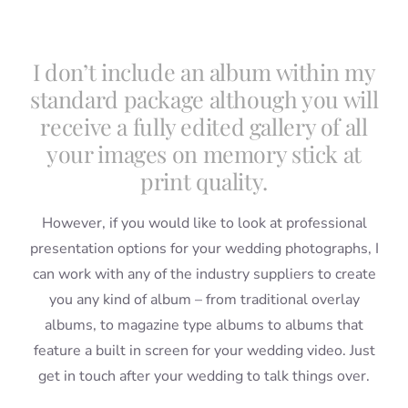
I don’t include an album within my
standard package although you will
receive a fully edited gallery of all
your images on memory stick at
print quality.
However, if you would like to look at professional
presentation options for your wedding photographs, I
can work with any of the industry suppliers to create
you any kind of album – from traditional overlay
albums, to magazine type albums to albums that
feature a built in screen for your wedding video. Just
get in touch after your wedding to talk things over.