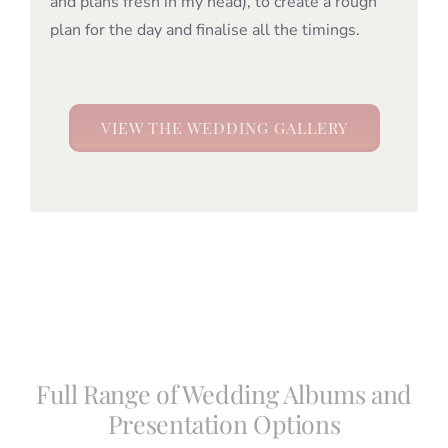
and plans fresh in my head), to create a rough
plan for the day and finalise all the timings.
VIEW THE WEDDING GALLERY
Full Range of Wedding Albums and
Presentation Options