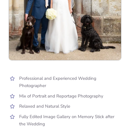
Professional and Experienced Wedding
Photographer
Mix of Portrait and Reportage Photography
Relaxed and Natural Style
Fully Edited Image Gallery on Memory Stick after
the Wedding