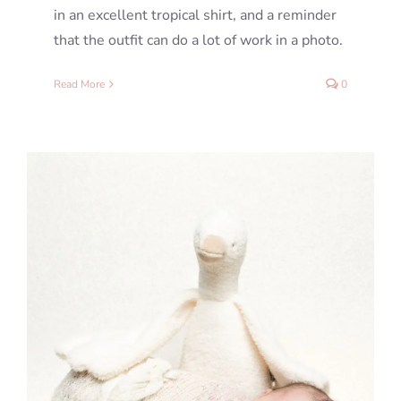
in an excellent tropical shirt, and a reminder
that the outfit can do a lot of work in a photo.
Read More
0