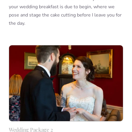
your wedding breakfast is due to begin, where we
pose and stage the cake cutting before I leave you for
the day.
Wedding Package 2