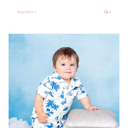
Read More
0