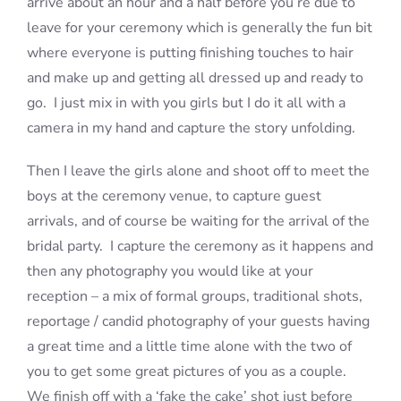
arrive about an hour and a half before you’re due to
leave for your ceremony which is generally the fun bit
where everyone is putting finishing touches to hair
and make up and getting all dressed up and ready to
go. I just mix in with you girls but I do it all with a
camera in my hand and capture the story unfolding.
Then I leave the girls alone and shoot off to meet the
boys at the ceremony venue, to capture guest
arrivals, and of course be waiting for the arrival of the
bridal party. I capture the ceremony as it happens and
then any photography you would like at your
reception – a mix of formal groups, traditional shots,
reportage / candid photography of your guests having
a great time and a little time alone with the two of
you to get some great pictures of you as a couple.
We finish off with a ‘fake the cake’ shot just before