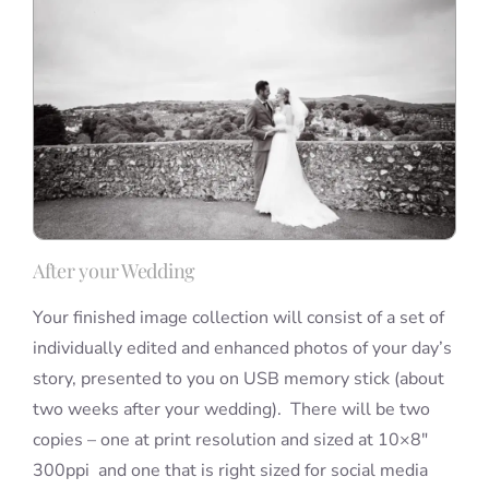
After your Wedding
Your finished image collection will consist of a set of
individually edited and enhanced photos of your day’s
story, presented to you on USB memory stick (about
two weeks after your wedding). There will be two
copies – one at print resolution and sized at 10×8″
300ppi and one that is right sized for social media