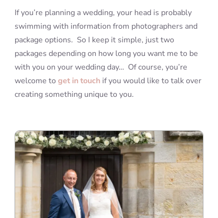
If you’re planning a wedding, your head is probably
swimming with information from photographers and
package options. So I keep it simple, just two
packages depending on how long you want me to be
with you on your wedding day… Of course, you’re
welcome to
get in touch
if you would like to talk over
creating something unique to you.