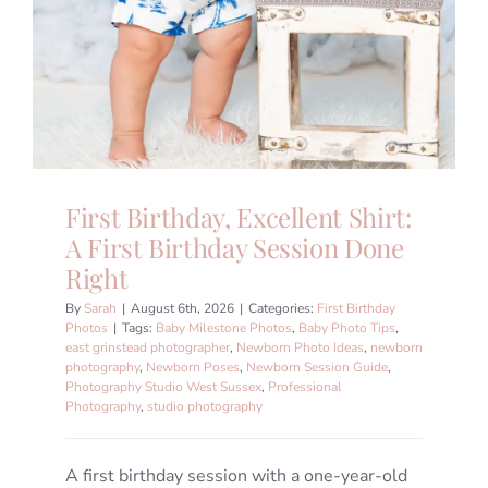
First Birthday, Excellent Shirt:
A First Birthday Session Done
Right
By
Sarah
|
August 6th, 2026
|
Categories:
First Birthday
Photos
|
Tags:
Baby Milestone Photos
,
Baby Photo Tips
,
east grinstead photographer
,
Newborn Photo Ideas
,
newborn
photography
,
Newborn Poses
,
Newborn Session Guide
,
Photography Studio West Sussex
,
Professional
Photography
,
studio photography
A first birthday session with a one-year-old