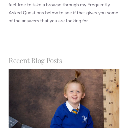
feel free to take a browse through my Frequently
Asked Questions below to see if that gives you some
of the answers that you are looking for.
Recent Blog Posts