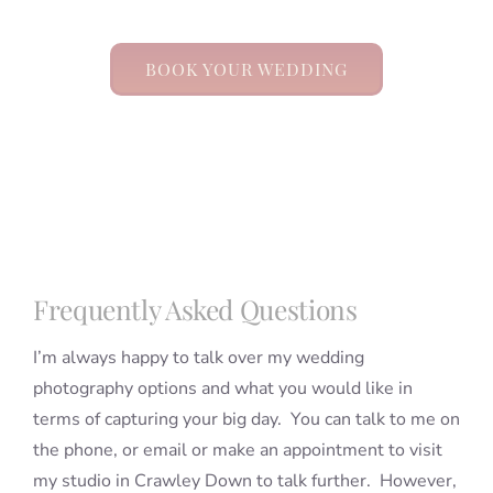
BOOK YOUR WEDDING
Frequently Asked Questions
I’m always happy to talk over my wedding
photography options and what you would like in
terms of capturing your big day. You can talk to me on
the phone, or email or make an appointment to visit
my studio in Crawley Down to talk further. However,