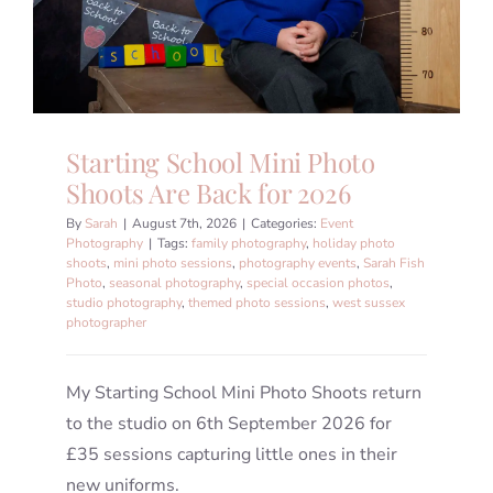
Starting School Mini Photo
Shoots Are Back for 2026
By
Sarah
|
August 7th, 2026
|
Categories:
Event
Photography
|
Tags:
family photography
,
holiday photo
shoots
,
mini photo sessions
,
photography events
,
Sarah Fish
Photo
,
seasonal photography
,
special occasion photos
,
studio photography
,
themed photo sessions
,
west sussex
photographer
My Starting School Mini Photo Shoots return
to the studio on 6th September 2026 for
£35 sessions capturing little ones in their
new uniforms.