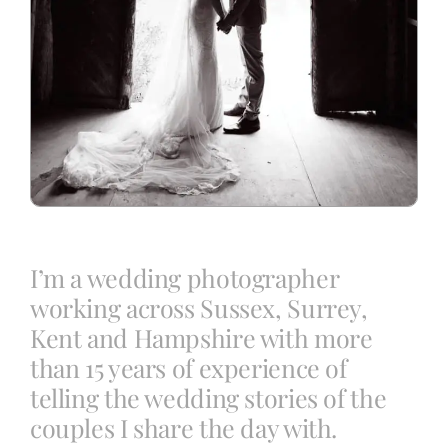
I’m a wedding photographer
working across Sussex, Surrey,
Kent and Hampshire with more
than 15 years of experience of
telling the wedding stories of the
couples I share the day with.