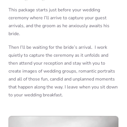
This package starts just before your wedding
ceremony where I’ll arrive to capture your guest
arrivals, and the groom as he anxiously awaits his
bride.
Then I’ll be waiting for the bride’s arrival. I work
quietly to capture the ceremony as it unfolds and
then attend your reception and stay with you to
create images of wedding groups, romantic portraits
and all of those fun, candid and unplanned moments
that happen along the way. I leave when you sit down
to your wedding breakfast.