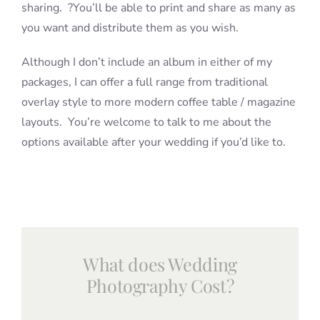
sharing. ?You’ll be able to print and share as many as
you want and distribute them as you wish.
Although I don’t include an album in either of my
packages, I can offer a full range from traditional
overlay style to more modern coffee table / magazine
layouts. You’re welcome to talk to me about the
options available after your wedding if you’d like to.
What does Wedding
Photography Cost?