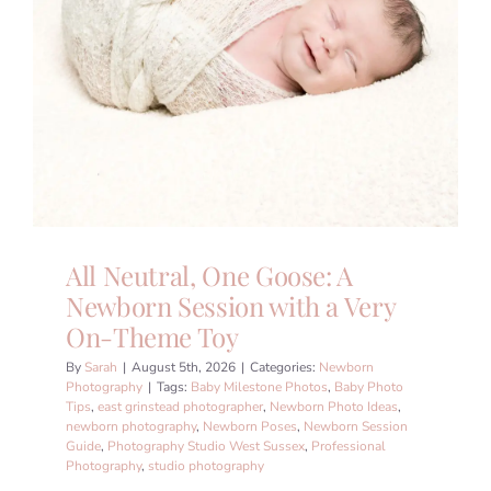
All Neutral, One Goose: A
Newborn Session with a Very
On-Theme Toy
By
Sarah
|
August 5th, 2026
|
Categories:
Newborn
Photography
|
Tags:
Baby Milestone Photos
,
Baby Photo
Tips
,
east grinstead photographer
,
Newborn Photo Ideas
,
newborn photography
,
Newborn Poses
,
Newborn Session
Guide
,
Photography Studio West Sussex
,
Professional
Photography
,
studio photography