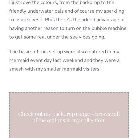
I just love the colours, from the backdrop to the
friendly underwater pals and of course my sparkling
treasure chest! Plus there’s the added advantage of
having another reason to turn on the bubble machine
to get some real under the sea vibes going.
The basics of this set up were also featured in my
Mermaid event day last weekend and they were a
smash with my smaller mermaid visitors!
Check out my backdrop range – browse all
of the options in my collection!