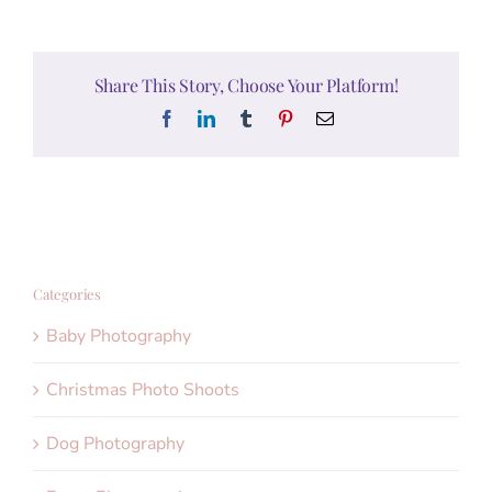
Share This Story, Choose Your Platform!
Facebook
LinkedIn
Tumblr
Pinterest
Email
Categories
Baby Photography
Christmas Photo Shoots
Dog Photography