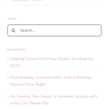
Search
Search
for:
Recent Posts
Starting School Mini Photo Shoots Are Back for
2026
First Birthday, Excellent Shirt: A First Birthday
Session Done Right
All Neutral, One Goose: A Newborn Session with
a Very On-Theme Toy