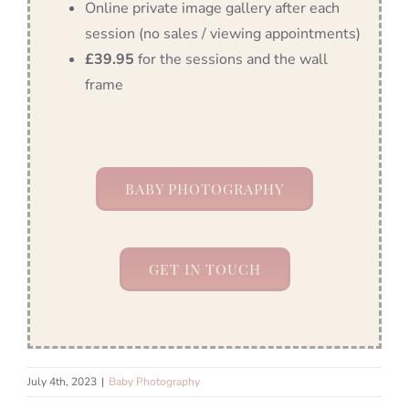
Online private image gallery after each
session (no sales / viewing appointments)
£39.95
for the sessions and the wall
frame
BABY PHOTOGRAPHY
GET IN TOUCH
July 4th, 2023
|
Baby Photography