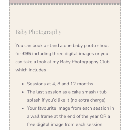
Baby Photography
You can book a stand alone baby photo shoot
for
£95
including three digital images or you
can take a look at my Baby Photography Club
which includes
Sessions at 4, 8 and 12 months
The last session as a cake smash / tub
splash if you’d like it (no extra charge)
Your favourite image from each session in
a wall frame at the end of the year OR a
free digital image from each session