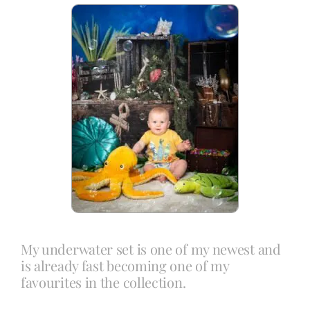
Blog
Info
Contact
My underwater set is one of my newest and
is already fast becoming one of my
favourites in the collection.