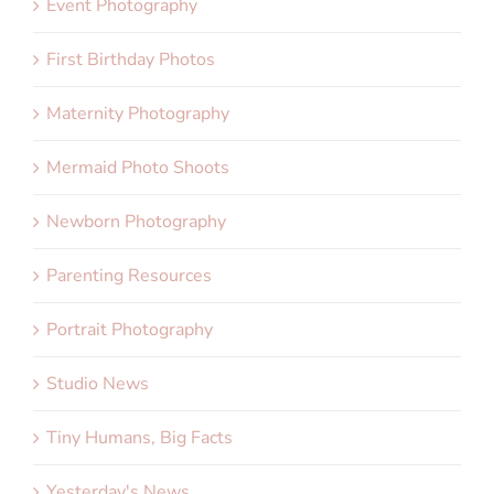
Event Photography
First Birthday Photos
Maternity Photography
Mermaid Photo Shoots
Newborn Photography
Parenting Resources
Portrait Photography
Studio News
Tiny Humans, Big Facts
Yesterday's News