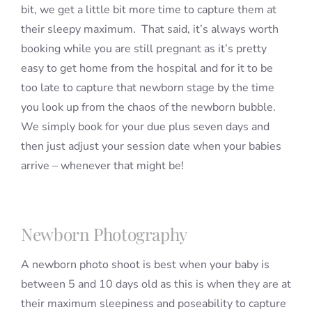
bit, we get a little bit more time to capture them at
their sleepy maximum. That said, it’s always worth
booking while you are still pregnant as it’s pretty
easy to get home from the hospital and for it to be
too late to capture that newborn stage by the time
you look up from the chaos of the newborn bubble.
We simply book for your due plus seven days and
then just adjust your session date when your babies
arrive – whenever that might be!
Newborn Photography
A newborn photo shoot is best when your baby is
between 5 and 10 days old as this is when they are at
their maximum sleepiness and poseability to capture