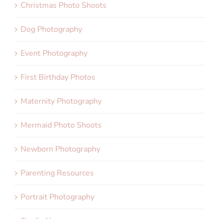
Christmas Photo Shoots
Dog Photography
Event Photography
First Birthday Photos
Maternity Photography
Mermaid Photo Shoots
Newborn Photography
Parenting Resources
Portrait Photography