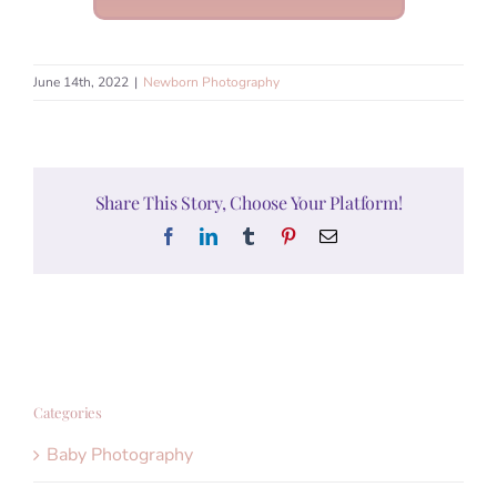
June 14th, 2022
|
Newborn Photography
Share This Story, Choose Your Platform!
Facebook
LinkedIn
Tumblr
Pinterest
Email
Categories
Baby Photography