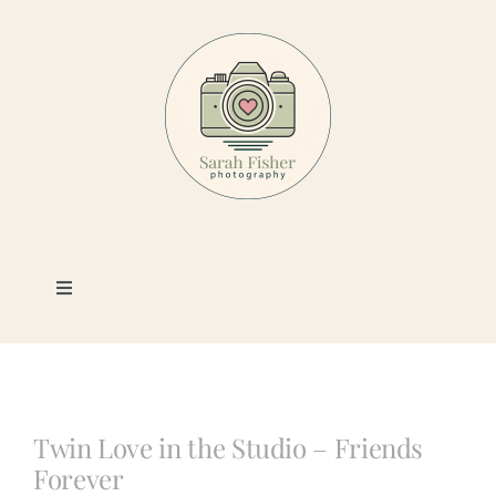
Skip
to
content
Toggle
Navigation
Photography
Portfolio
Twin Love in the Studio – Friends
Forever
Book a Session