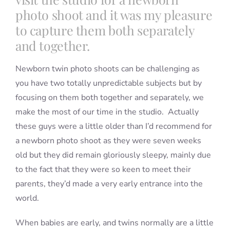
photo shoot and it was my pleasure
to capture them both separately
and together.
Newborn twin photo shoots can be challenging as
you have two totally unpredictable subjects but by
focusing on them both together and separately, we
make the most of our time in the studio. Actually
these guys were a little older than I’d recommend for
a newborn photo shoot as they were seven weeks
old but they did remain gloriously sleepy, mainly due
to the fact that they were so keen to meet their
parents, they’d made a very early entrance into the
world.
When babies are early, and twins normally are a little