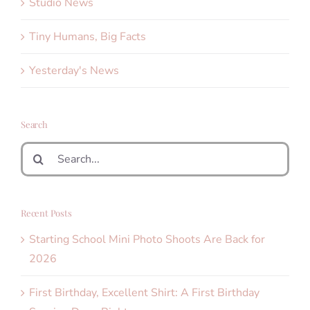
Studio News
Tiny Humans, Big Facts
Yesterday's News
Search
Search
for:
Recent Posts
Starting School Mini Photo Shoots Are Back for
2026
First Birthday, Excellent Shirt: A First Birthday