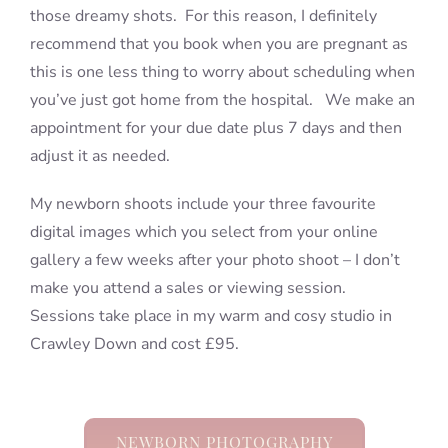
those dreamy shots. For this reason, I definitely
recommend that you book when you are pregnant as
this is one less thing to worry about scheduling when
you’ve just got home from the hospital. We make an
appointment for your due date plus 7 days and then
adjust it as needed.
My newborn shoots include your three favourite
digital images which you select from your online
gallery a few weeks after your photo shoot – I don’t
make you attend a sales or viewing session.
Sessions take place in my warm and cosy studio in
Crawley Down and cost £95.
NEWBORN PHOTOGRAPHY