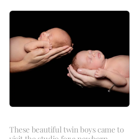
Blog
Info
Contact
These beautiful twin boys came to
visit the studio for a newborn